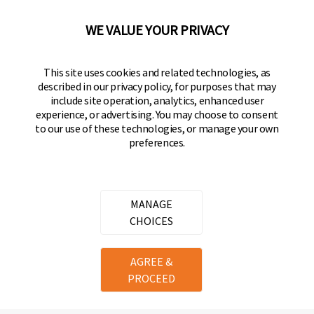
92610-300 USA
(800) 562-5625
WE VALUE YOUR PRIVACY
FOLLOW US
This site uses cookies and related technologies, as
described in our privacy policy, for purposes that may
Keeper Products on Facebook
Keeper Products on Instagram
Keeper Products on YouTube
Keeper Products on Twitter
include site operation, analytics, enhanced user
experience, or advertising. You may choose to consent
JOIN OUR NEWSLETTER
to our use of these technologies, or manage your own
preferences.
Sign up to get the latest on sales, new releases
and more
Email Address
MANAGE
CHOICES
Copyright ©
2026
Hampton Products International Corp. All
AGREE &
rights reserved.
PROCEED
Legal
Privacy Policy
Terms of Service
Do not Sell or Share my personal information
Cookie Preferences