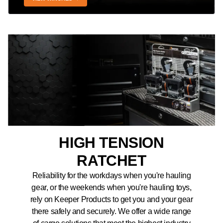
HIGH TENSION
RATCHET
Reliability for the workdays when you're hauling
gear, or the weekends when you're hauling toys,
rely on Keeper Products to get you and your gear
there safely and securely. We offer a wide range