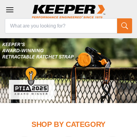
SHOP BY CATEGORY