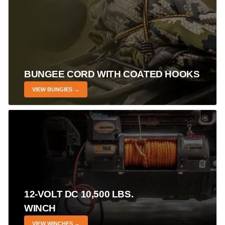
BUNGEE CORD WITH COATED HOOKS
VIEW BUNGIES →
12-VOLT DC 10,500 LBS.
WINCH
VIEW WINCHES →