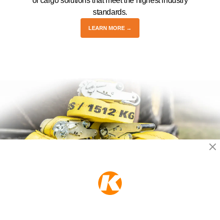
of cargo solutions that meet the highest industry
standards.
LEARN MORE →
KEEPER PRODUCTS
Part of the
Hampton Products
family of brands
50 Icon, Foothill Ranch, CA