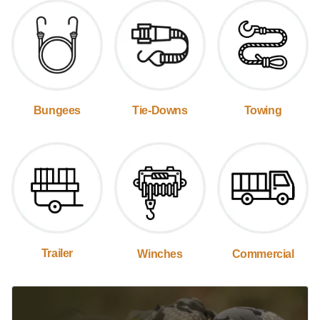
Bungees
Tie-Downs
Towing
Trailer
Winches
Commercial