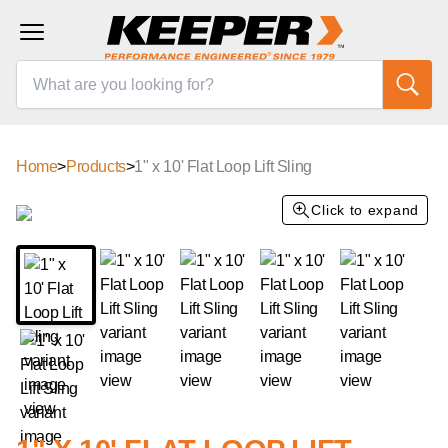
Home
>
Products
>
1" x 10' Flat Loop Lift Sling
Click to expand