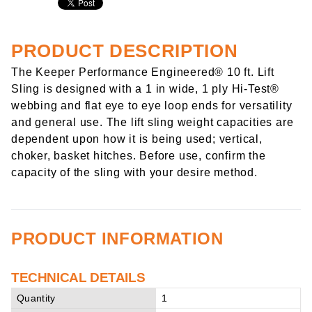
PRODUCT DESCRIPTION
The Keeper Performance Engineered® 10 ft. Lift
Sling is designed with a 1 in wide, 1 ply Hi-Test®
webbing and flat eye to eye loop ends for versatility
and general use. The lift sling weight capacities are
dependent upon how it is being used; vertical,
choker, basket hitches. Before use, confirm the
capacity of the sling with your desire method.
PRODUCT INFORMATION
TECHNICAL DETAILS
Quantity
1