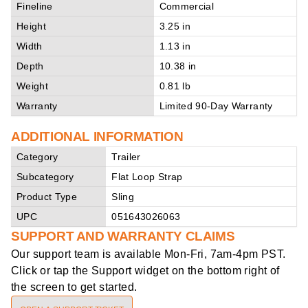
Fineline
Commercial
Height
3.25 in
Width
1.13 in
Depth
10.38 in
Weight
0.81 lb
Warranty
Limited 90-Day Warranty
ADDITIONAL INFORMATION
Category
Trailer
Subcategory
Flat Loop Strap
Product Type
Sling
UPC
051643026063
SUPPORT AND WARRANTY CLAIMS
Our support team is available
Mon-Fri, 7am-4pm PST
.
Click or tap the Support widget on the bottom right of
the screen to get started.