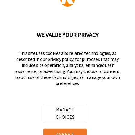
Part of the
Hampton Products
family of brands
50 Icon, Foothill Ranch, CA
92610-300 USA
(800) 562-5625
WE VALUE YOUR PRIVACY
FOLLOW US
This site uses cookies and related technologies, as
described in our privacy policy, for purposes that may
Keeper Products on Facebook
Keeper Products on Instagram
Keeper Products on YouTube
Keeper Products on Twitter
include site operation, analytics, enhanced user
experience, or advertising. You may choose to consent
JOIN OUR NEWSLETTER
to our use of these technologies, or manage your own
preferences.
Sign up to get the latest on sales, new releases
and more
Email Address
MANAGE
CHOICES
Copyright ©
2026
Hampton Products International Corp. All
AGREE &