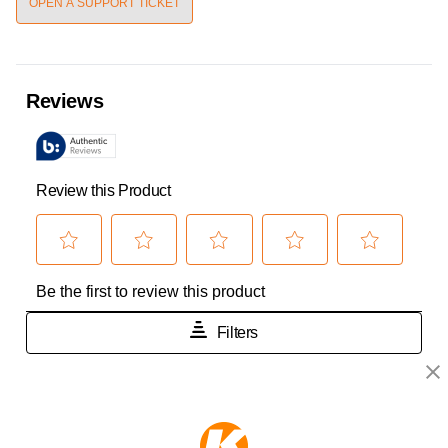
OPEN A SUPPORT TICKET
KEEPER PRODUCTS