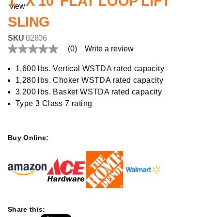
1" X 10' FLAT LOOP LIFT
SLING
SKU
02606
(0)
Write a review
No
rating
value
1,600 lbs. Vertical WSTDA rated capacity
Same
1,280 lbs. Choker WSTDA rated capacity
page
link.
3,200 lbs. Basket WSTDA rated capacity
Type 3 Class 7 rating
Buy Online:
Share this: