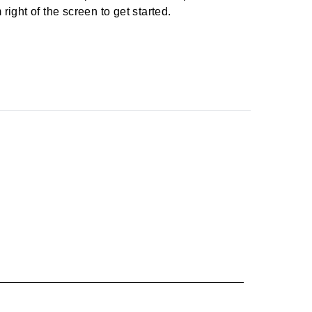
right of the screen to get started.