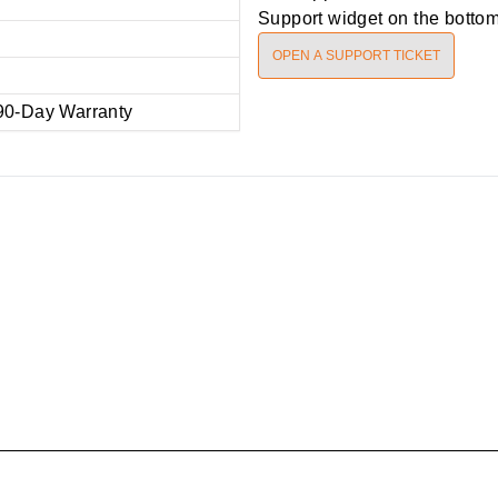
Support widget on the bottom 
OPEN A SUPPORT TICKET
90-Day Warranty