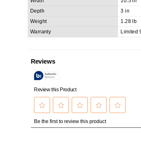
Width
10.5 in
Depth
3 in
Weight
1.28 lb
Warranty
Limited 