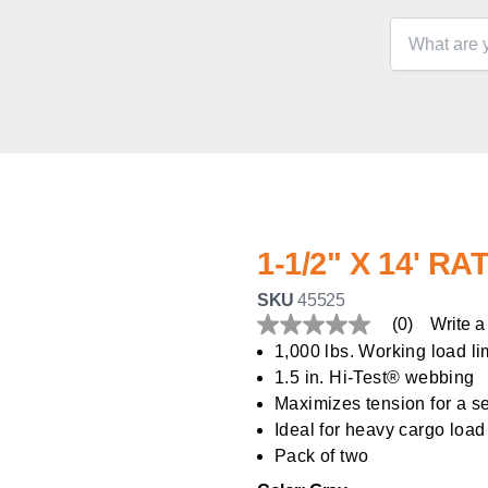
1-1/2" X 14' 
SKU
45525
(0)
Write a
No
rating
1,000 lbs. Working load li
value
1.5 in. Hi-Test® webbing
Same
page
Maximizes tension for a s
link.
Ideal for heavy cargo load
Pack of two