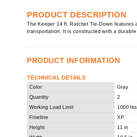
PRODUCT DESCRIPTION
The Keeper 14 ft. Ratchet Tie-Down features a
transportation. It is constructed with a durab
PRODUCT INFORMATION
TECHNICAL DETAILS
Color
Gray
Quantity
2
Working Load Limit
1000 lbs
Fineline
XP
Height
11 in