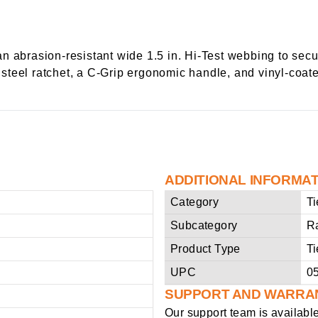
n abrasion-resistant wide 1.5 in. Hi-Test webbing to sec
le steel ratchet, a C-Grip ergonomic handle, and vinyl-coa
ADDITIONAL INFORMA
Category
T
Subcategory
R
Product Type
T
UPC
0
SUPPORT AND WARRA
Our support team is availabl