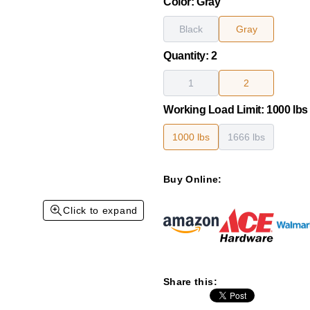
Color
:
Gray
Black
Gray
Quantity
:
2
1
2
Working Load Limit
:
1000 lbs
1000 lbs
1666 lbs
Buy Online:
Click to expand
Share this: