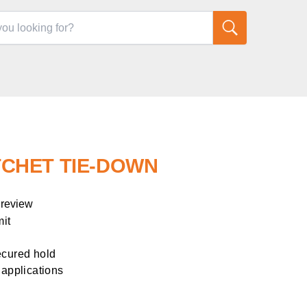
RATCHET TIE-DOWN
 review
mit
ecured hold
 applications