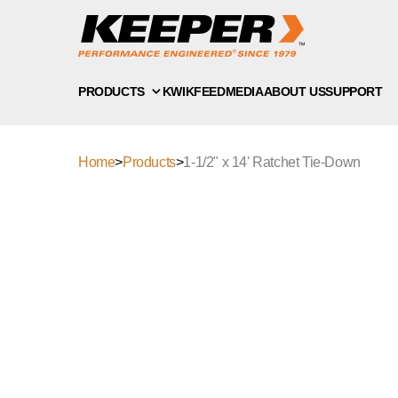
PRODUCTS
KWIKFEED
MEDIA
ABOUT US
SUPPORT
Home
>
Products
>
1-1/2" x 14' Ratchet Tie-Down