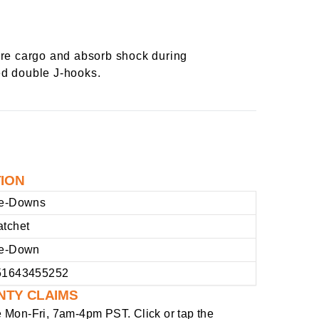
ure cargo and absorb shock during
ted double J-hooks.
TION
ie-Downs
atchet
ie-Down
51643455252
NTY CLAIMS
e
Mon-Fri, 7am-4pm PST
. Click or tap the