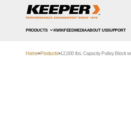
PRODUCTS
KWIKFEED
MEDIA
ABOUT US
SUPPORT
Home
>
Products
>
12,000 lbs. Capacity Pulley Block w