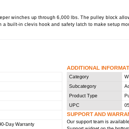
per winches up through 6,000 lbs. The pulley block allow
h a built-in clevis hook and safety latch to make setup mor
ADDITIONAL INFORMA
Category
W
Subcategory
A
Product Type
Pu
UPC
0
SUPPORT AND WARRA
Our support team is availabl
90-Day Warranty
Support widget on the bottom 