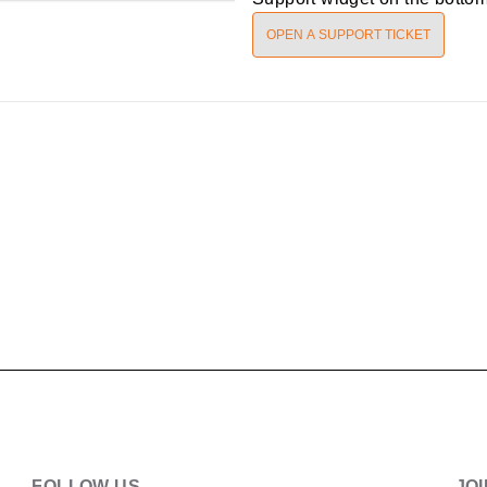
OPEN A SUPPORT TICKET
FOLLOW US
JO