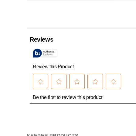
KEEPER PRODUCTS