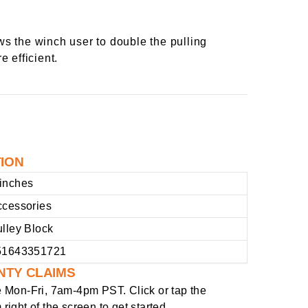
s the winch user to double the pulling
e efficient.
TION
inches
ccessories
lley Block
51643351721
NTY CLAIMS
e
Mon-Fri, 7am-4pm PST
. Click or tap the
right of the screen to get started.