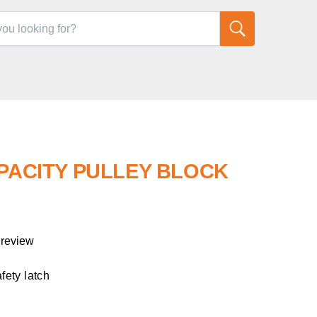
APACITY PULLEY BLOCK
 review
afety latch