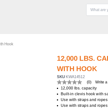
ith Hook
12,000 LBS. C
WITH HOOK
SKU
KWA14512
(0)
Write a
No
rating
12,000 lbs. capacity
value
Built-in clevis hook with s
Same
page
Use with straps and ropes
link.
Use with straps and ropes