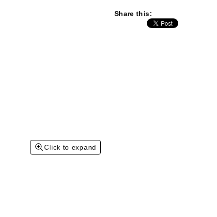
Share this:
Click to expand