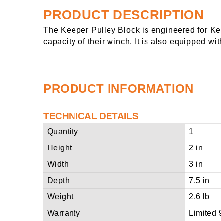
PRODUCT DESCRIPTION
The Keeper Pulley Block is engineered for Kee
capacity of their winch. It is also equipped wit
PRODUCT INFORMATION
TECHNICAL DETAILS
Quantity
1
Height
2 in
Width
3 in
Depth
7.5 in
Weight
2.6 lb
Warranty
Limited 