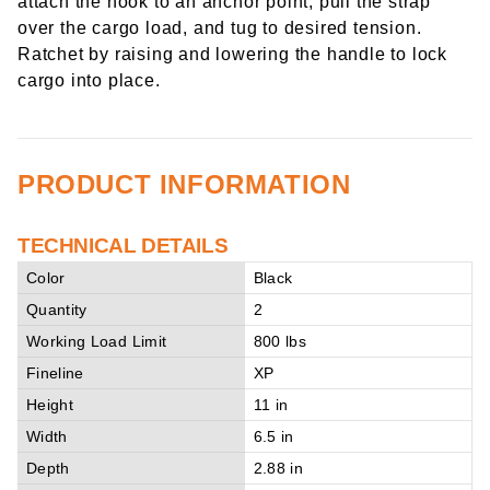
attach the hook to an anchor point, pull the strap
over the cargo load, and tug to desired tension.
Ratchet by raising and lowering the handle to lock
cargo into place.
PRODUCT INFORMATION
TECHNICAL DETAILS
Color
Black
Quantity
2
Working Load Limit
800 lbs
Fineline
XP
Height
11 in
Width
6.5 in
Depth
2.88 in