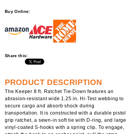
Buy Online:
Share this:
PRODUCT DESCRIPTION
The Keeper 8 ft. Ratchet Tie-Down features an
abrasion-resistant wide 1.25 in. Hi-Test webbing to
secure cargo and absorb shock during
transportation. It is constructed with a durable pistol
grip ratchet, a sewn-in soft tie with D-ring, and large
vinyl-coated S-hooks with a spring clip. To engage,