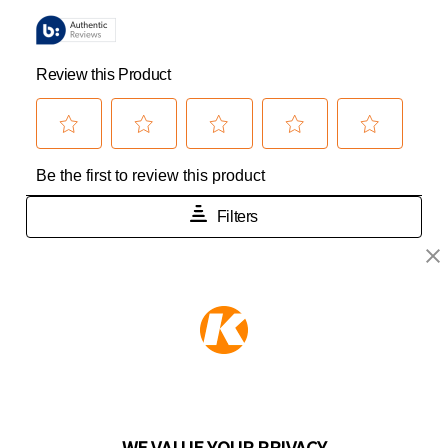
KEEPER PRODUCTS
Part of the
Hampton Products
family of brands
50 Icon, Foothill Ranch, CA
92610-300 USA
(800) 562-5625
WE VALUE YOUR PRIVACY