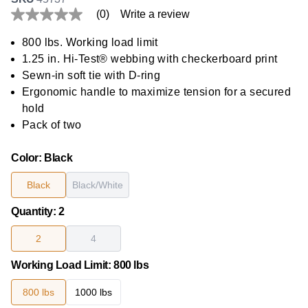
(0)
Write a review
No
rating
value
800 lbs. Working load limit
Same
1.25 in. Hi-Test® webbing with checkerboard print
page
link.
Sewn-in soft tie with D-ring
Ergonomic handle to maximize tension for a secured
hold
Pack of two
Color
:
Black
Black
Black/White
Quantity
:
2
2
4
Working Load Limit
:
800 lbs
800 lbs
1000 lbs