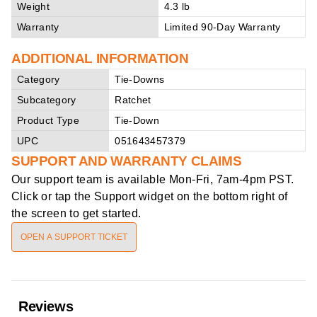
Weight
4.3 lb
Warranty
Limited 90-Day Warranty
ADDITIONAL INFORMATION
Category
Tie-Downs
Subcategory
Ratchet
Product Type
Tie-Down
UPC
051643457379
SUPPORT AND WARRANTY CLAIMS
Our support team is available
Mon-Fri, 7am-4pm PST
.
Click or tap the Support widget on the bottom right of
the screen to get started.
OPEN A SUPPORT TICKET