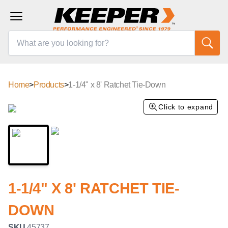
Home
>
Products
>
1-1/4" x 8' Ratchet Tie-Down
Click to expand
1-1/4" X 8' RATCHET TIE-
DOWN
SKU
45737