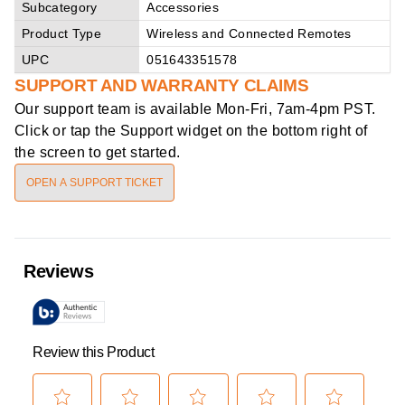
Subcategory
Accessories
Product Type
Wireless and Connected Remotes
UPC
051643351578
SUPPORT AND WARRANTY CLAIMS
Our support team is available
Mon-Fri, 7am-4pm PST
.
Click or tap the Support widget on the bottom right of
the screen to get started.
OPEN A SUPPORT TICKET