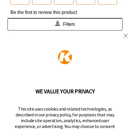
KEEPER PRODUCTS
Part of the
Hampton Products
family of brands
50 Icon, Foothill Ranch, CA
92610-300 USA
(800) 562-5625
WE VALUE YOUR PRIVACY
FOLLOW US
This site uses cookies and related technologies, as
described in our privacy policy, for purposes that may
Keeper Products on Facebook
Keeper Products on Instagram
Keeper Products on YouTube
Keeper Products on Twitter
include site operation, analytics, enhanced user
experience, or advertising. You may choose to consent
JOIN OUR NEWSLETTER