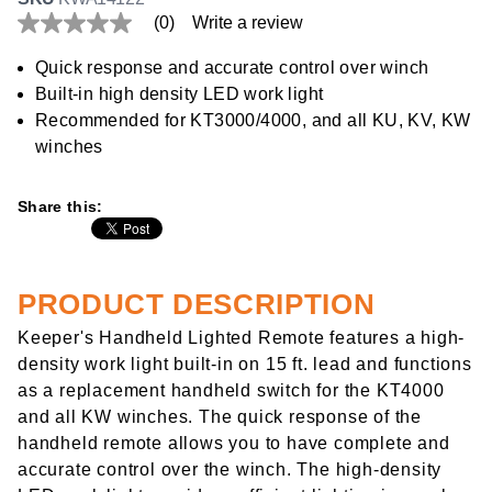
(0)
Write a review
No
rating
value
Quick response and accurate control over winch
Same
Built-in high density LED work light
page
link.
Recommended for KT3000/4000, and all KU, KV, KW
winches
Share this:
PRODUCT DESCRIPTION
Keeper's Handheld Lighted Remote features a high-
density work light built-in on 15 ft. lead and functions
as a replacement handheld switch for the KT4000
and all KW winches. The quick response of the
handheld remote allows you to have complete and
accurate control over the winch. The high-density