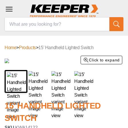
Home
>
Products
>
15’ Handheld Lighted Switch
Click to expand
15’ HANDHELD LIGHTED
SWITCH
SKU
KWA14122