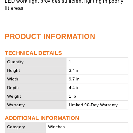
LED work light provides sufficient lighting in poorly
lit areas.
PRODUCT INFORMATION
TECHNICAL DETAILS
Quantity
1
Height
3.4 in
Width
9.7 in
Depth
4.4 in
Weight
1 lb
Warranty
Limited 90-Day Warranty
ADDITIONAL INFORMATION
Category
Winches