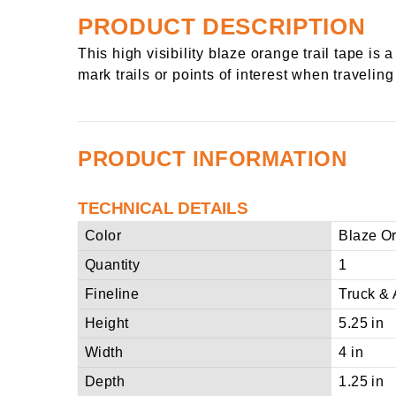
PRODUCT DESCRIPTION
This high visibility blaze orange trail tape i
mark trails or points of interest when travelin
PRODUCT INFORMATION
TECHNICAL DETAILS
Color
Blaze O
Quantity
1
Fineline
Truck & 
Height
5.25 in
Width
4 in
Depth
1.25 in