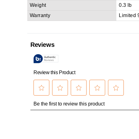
Weight
0.3 lb
Warranty
Limited 