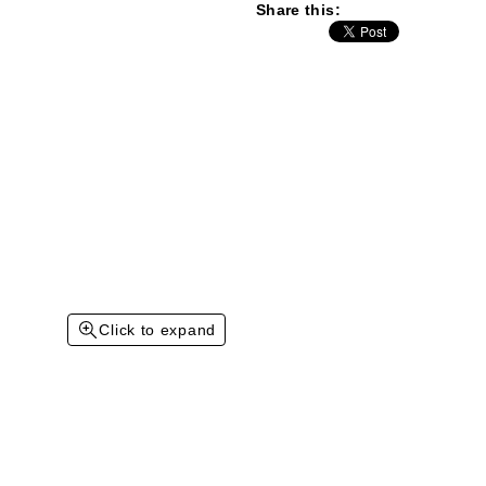
Share this:
Click to expand