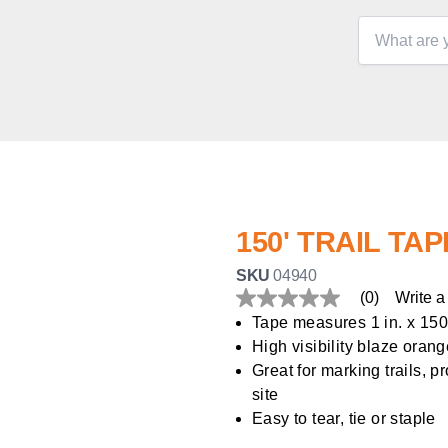
150' TRAIL TAP
SKU
04940
(0)
Write a
No
rating
Tape measures 1 in. x 150 
value
High visibility blaze oran
Same
page
Great for marking trails, p
link.
site
Easy to tear, tie or staple