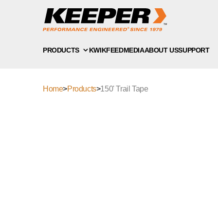
PRODUCTS
KWIKFEED
MEDIA
ABOUT US
SUPPORT
Home
>
Products
>
150' Trail Tape