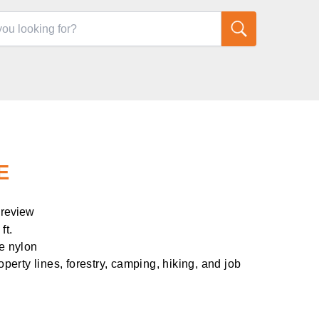
E
 review
ft.
ge nylon
roperty lines, forestry, camping, hiking, and job