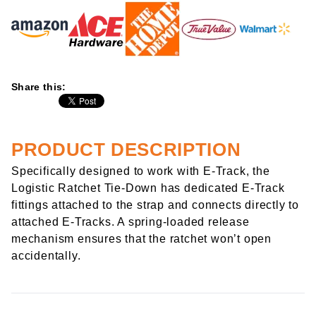
Share this:
PRODUCT DESCRIPTION
Specifically designed to work with E-Track, the
Logistic Ratchet Tie-Down has dedicated E-Track
fittings attached to the strap and connects directly to
attached E-Tracks. A spring-loaded release
mechanism ensures that the ratchet won’t open
accidentally.