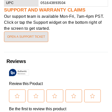
UPC
051643893504
SUPPORT AND WARRANTY CLAIMS
Our support team is available
Mon-Fri, 7am-4pm PST
.
Click or tap the Support widget on the bottom right of
the screen to get started.
OPEN A SUPPORT TICKET