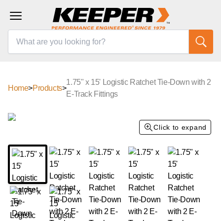
1.75" x 15' Logistic Ratchet Tie-Down with 2
Home
>
Products
>
E-Track Fittings
Click to expand