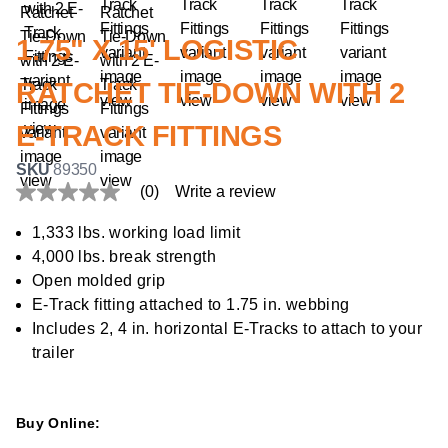
1.75" X 15' LOGISTIC
RATCHET TIE-DOWN WITH 2
E-TRACK FITTINGS
SKU
89350
(0)
Write a review
No
rating
value
1,333 lbs. working load limit
Same
4,000 lbs. break strength
page
link.
Open molded grip
E-Track fitting attached to 1.75 in. webbing
Includes 2, 4 in. horizontal E-Tracks to attach to your
trailer
Buy Online: