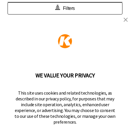
KEEPER PRODUCTS
Part of the
Hampton Products
family of brands
50 Icon, Foothill Ranch, CA
92610-300 USA
(800) 562-5625
WE VALUE YOUR PRIVACY
FOLLOW US
This site uses cookies and related technologies, as
described in our privacy policy, for purposes that may
Keeper Products on Facebook
Keeper Products on Instagram
Keeper Products on YouTube
Keeper Products on Twitter
include site operation, analytics, enhanced user
experience, or advertising. You may choose to consent
JOIN OUR NEWSLETTER
to our use of these technologies, or manage your own
preferences.
Sign up to get the latest on sales, new releases