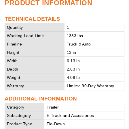
PRODUCT INFORMATION
TECHNICAL DETAILS
Quantity
1
Working Load Limit
1333 lbs
Fineline
Truck & Auto
Height
13 in
Width
6.13 in
Depth
2.63 in
Weight
4.08 lb
Warranty
Limited 90-Day Warranty
ADDITIONAL INFORMATION
Category
Trailer
Subcategory
E-Track and Accessories
Product Type
Tie-Down