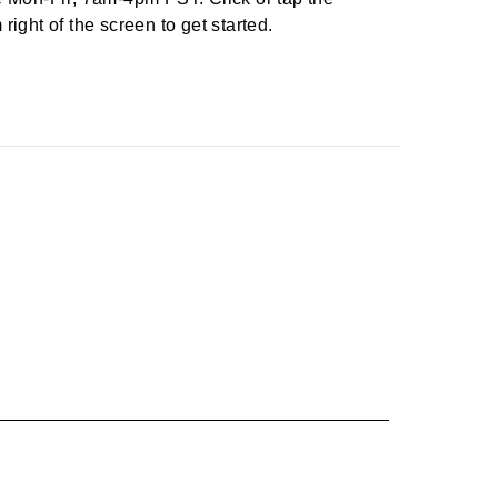
right of the screen to get started.