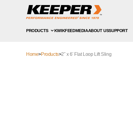
PRODUCTS
KWIKFEED
MEDIA
ABOUT US
SUPPORT
Home
>
Products
>
2" x 6' Flat Loop Lift Sling