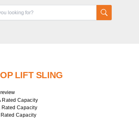
OOP LIFT SLING
 review
A Rated Capacity
 Rated Capacity
 Rated Capacity