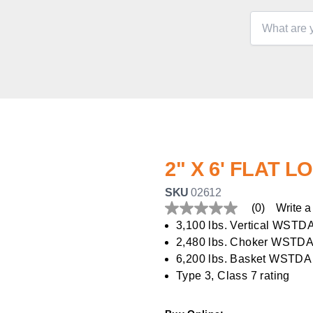
2" X 6' FLAT L
SKU
02612
(0)
Write a
No
rating
3,100 lbs. Vertical WSTD
value
2,480 lbs. Choker WSTDA
Same
page
6,200 lbs. Basket WSTDA
link.
Type 3, Class 7 rating