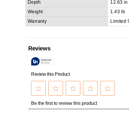
Depth
12.63 in
Weight
1.43 lb
Warranty
Limited 