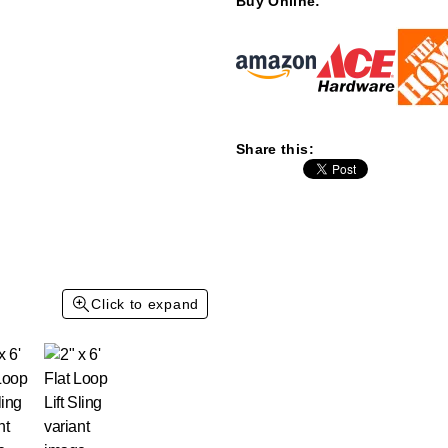
Buy Online:
Share this:
Click to expand