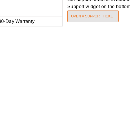
Support widget on the bottom 
OPEN A SUPPORT TICKET
90-Day Warranty