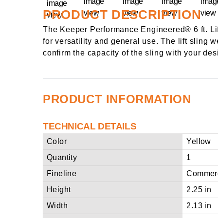
PRODUCT DESCRIPTION
The Keeper Performance Engineered® 6 ft. Lift
for versatility and general use. The lift sling
confirm the capacity of the sling with your de
PRODUCT INFORMATION
TECHNICAL DETAILS
Color
Yellow
Quantity
1
Fineline
Commerc
Height
2.25 in
Width
2.13 in