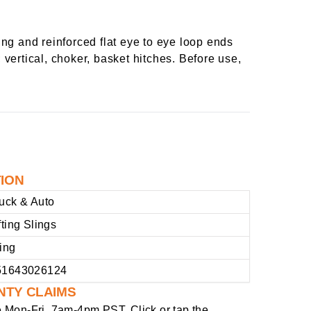
ng and reinforced flat eye to eye loop ends
 vertical, choker, basket hitches. Before use,
TION
uck & Auto
fting Slings
ing
51643026124
NTY CLAIMS
e
Mon-Fri, 7am-4pm PST
. Click or tap the