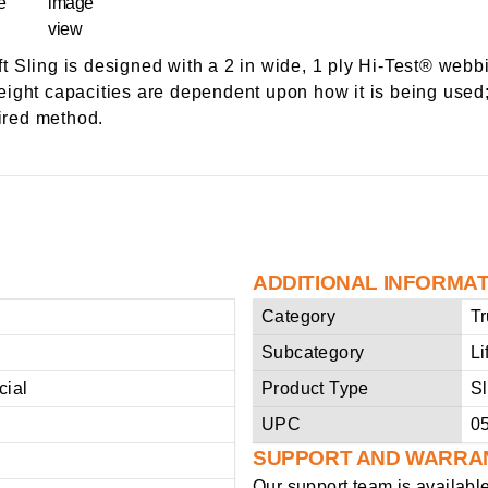
 Sling is designed with a 2 in wide, 1 ply Hi-Test® webbi
 weight capacities are dependent upon how it is being used;
sired method.
ADDITIONAL INFORMA
Category
Tr
Subcategory
Li
ial
Product Type
Sl
UPC
0
SUPPORT AND WARRA
Our support team is availabl