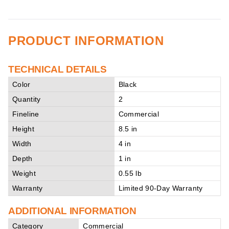
PRODUCT INFORMATION
TECHNICAL DETAILS
Color
Black
Quantity
2
Fineline
Commercial
Height
8.5 in
Width
4 in
Depth
1 in
Weight
0.55 lb
Warranty
Limited 90-Day Warranty
ADDITIONAL INFORMATION
Category
Commercial