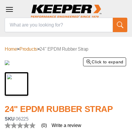
Home
>
Products
>
24" EPDM Rubber Strap
Click to expand
24" EPDM RUBBER STRAP
SKU
06225
(0)
Write a review
No