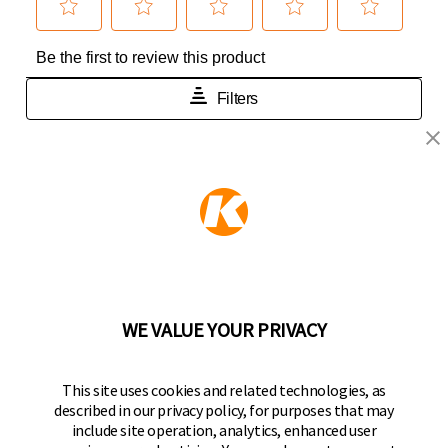
KEEPER PRODUCTS
Part of the
Hampton Products
family of brands
50 Icon, Foothill Ranch, CA
92610-300 USA
(800) 562-5625
WE VALUE YOUR PRIVACY
FOLLOW US
This site uses cookies and related technologies, as
described in our privacy policy, for purposes that may
Keeper Products on Facebook
Keeper Products on Instagram
Keeper Products on YouTube
Keeper Products on Twitter
include site operation, analytics, enhanced user