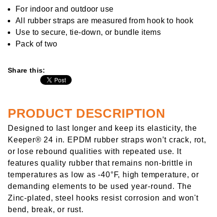
rating
value
For indoor and outdoor use
Same
All rubber straps are measured from hook to hook
page
link.
Use to secure, tie-down, or bundle items
Pack of two
Share this:
PRODUCT DESCRIPTION
Designed to last longer and keep its elasticity, the
Keeper® 24 in. EPDM rubber straps won’t crack, rot,
or lose rebound qualities with repeated use. It
features quality rubber that remains non-brittle in
temperatures as low as -40°F, high temperature, or
demanding elements to be used year-round. The
Zinc-plated, steel hooks resist corrosion and won't
bend, break, or rust.