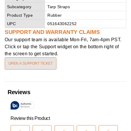
Subcategory
Tarp Straps
Product Type
Rubber
UPC
051643062252
SUPPORT AND WARRANTY CLAIMS
Our support team is available
Mon-Fri, 7am-4pm PST
.
Click or tap the Support widget on the bottom right of
the screen to get started.
OPEN A SUPPORT TICKET