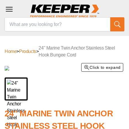
24" Marine Twin Anchor Stainless Steel
Home
>
Products
>
Hook Bungee Cord
Click to expand
24" MARINE TWIN ANCHOR
STAINLESS STEEL HOOK