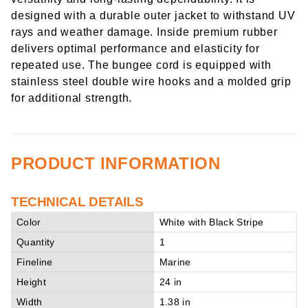
designed with a durable outer jacket to withstand UV
rays and weather damage. Inside premium rubber
delivers optimal performance and elasticity for
repeated use. The bungee cord is equipped with
stainless steel double wire hooks and a molded grip
for additional strength.
PRODUCT INFORMATION
TECHNICAL DETAILS
Color
White with Black Stripe
Quantity
1
Fineline
Marine
Height
24 in
Width
1.38 in