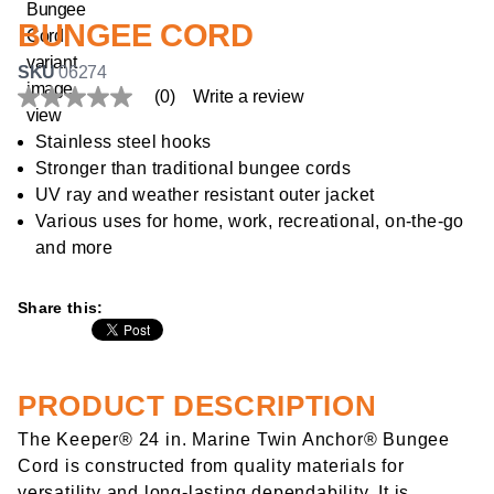
BUNGEE CORD
SKU
06274
(0)
Write a review
No
rating
value
Stainless steel hooks
Same
Stronger than traditional bungee cords
page
link.
UV ray and weather resistant outer jacket
Various uses for home, work, recreational, on-the-go
and more
Share this:
PRODUCT DESCRIPTION
The Keeper® 24 in. Marine Twin Anchor® Bungee
Cord is constructed from quality materials for
versatility and long-lasting dependability. It is