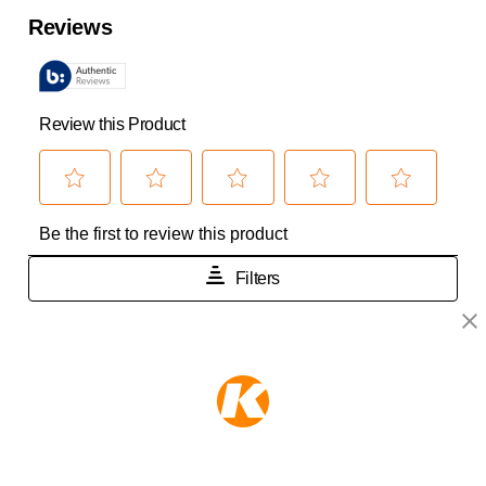
KEEPER PRODUCTS
Part of the
Hampton Products
family of brands
50 Icon, Foothill Ranch, CA