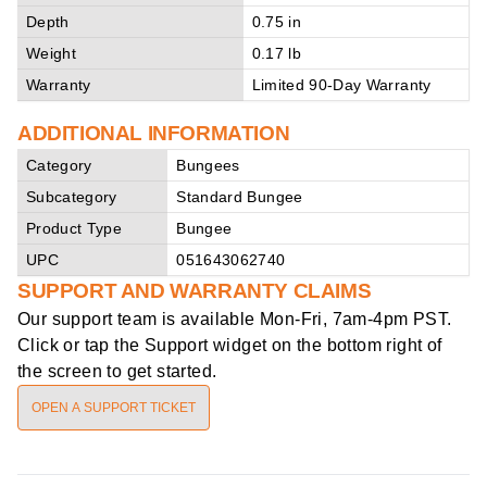
Depth
0.75 in
Weight
0.17 lb
Warranty
Limited 90-Day Warranty
ADDITIONAL INFORMATION
Category
Bungees
Subcategory
Standard Bungee
Product Type
Bungee
UPC
051643062740
SUPPORT AND WARRANTY CLAIMS
Our support team is available
Mon-Fri, 7am-4pm PST
.
Click or tap the Support widget on the bottom right of
the screen to get started.
OPEN A SUPPORT TICKET