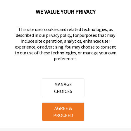
92610-300 USA
(800) 562-5625
WE VALUE YOUR PRIVACY
FOLLOW US
This site uses cookies and related technologies, as
described in our privacy policy, for purposes that may
Keeper Products on Facebook
Keeper Products on Instagram
Keeper Products on YouTube
Keeper Products on Twitter
include site operation, analytics, enhanced user
experience, or advertising. You may choose to consent
JOIN OUR NEWSLETTER
to our use of these technologies, or manage your own
preferences.
Sign up to get the latest on sales, new releases
and more
Email Address
MANAGE
CHOICES
Copyright ©
2026
Hampton Products International Corp. All
AGREE &
rights reserved.
PROCEED
Legal
Privacy Policy
Terms of Service
Do not Sell or Share my personal information
Cookie Preferences