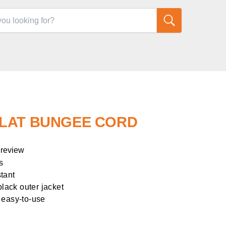
FLAT BUNGEE CORD
 review
s
tant
black outer jacket
 easy-to-use