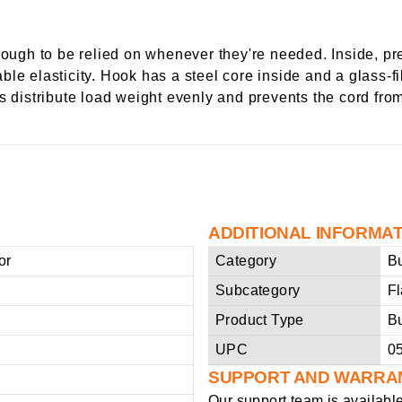
ugh to be relied on whenever they're needed. Inside, pr
le elasticity. Hook has a steel core inside and a glass-fi
s distribute load weight evenly and prevents the cord from
ADDITIONAL INFORMA
or
Category
B
Subcategory
F
Product Type
B
UPC
0
SUPPORT AND WARRA
Our support team is availabl