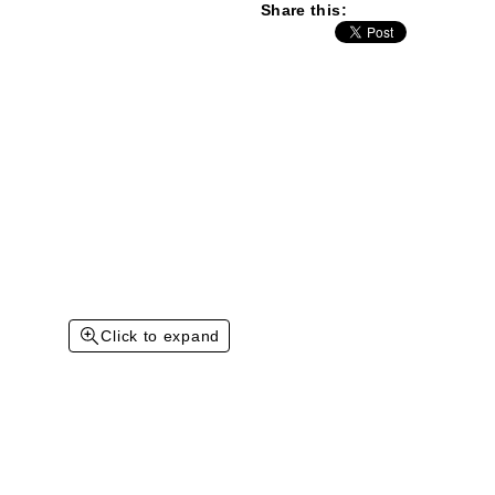
Share this:
Click to expand