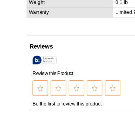
Weight
0.1 lb
Warranty
Limited 