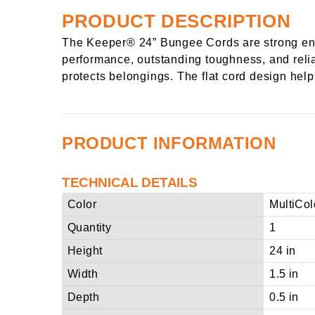
PRODUCT DESCRIPTION
The Keeper® 24” Bungee Cords are strong eno
performance, outstanding toughness, and reliab
protects belongings. The flat cord design help
PRODUCT INFORMATION
TECHNICAL DETAILS
Color
MultiCol
Quantity
1
Height
24 in
Width
1.5 in
Depth
0.5 in