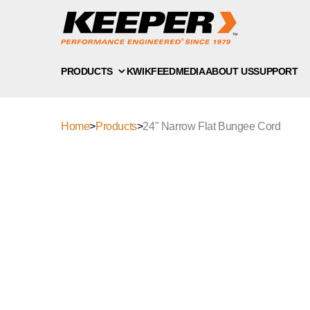
PRODUCTS
KWIKFEED
MEDIA
ABOUT US
SUPPORT
Home
>
Products
>
24" Narrow Flat Bungee Cord