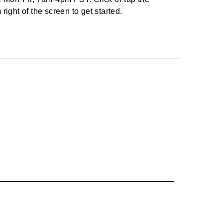
right of the screen to get started.