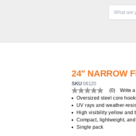
24" NARROW 
SKU
06120
(0)
Write a
No
rating
Oversized steel core hook
value
UV rays and weather-resis
Same
page
High visibility yellow and 
link.
Compact, lightweight, and
Single pack