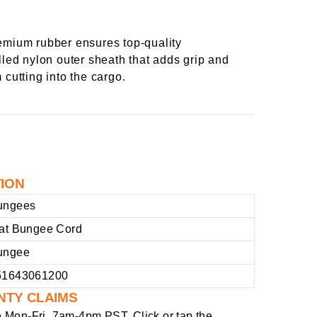
emium rubber ensures top-quality
lled nylon outer sheath that adds grip and
 cutting into the cargo.
TION
ungees
lat Bungee Cord
ungee
51643061200
NTY CLAIMS
e
Mon-Fri, 7am-4pm PST
. Click or tap the