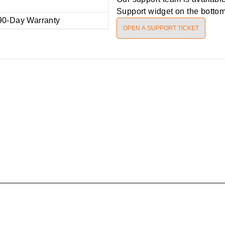
Support widget on the bottom 
90-Day Warranty
OPEN A SUPPORT TICKET