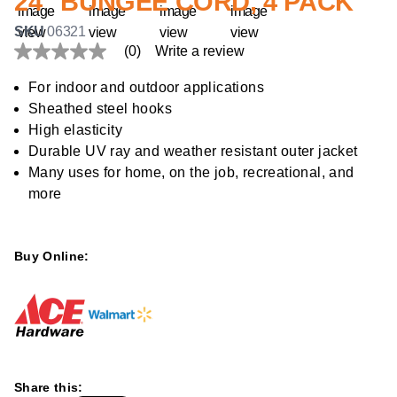
24" BUNGEE CORD, 4 PACK
SKU
06321
(0)
Write a review
No
rating
value
For indoor and outdoor applications
Same
Sheathed steel hooks
page
link.
High elasticity
Durable UV ray and weather resistant outer jacket
Many uses for home, on the job, recreational, and
more
Buy Online:
Share this: