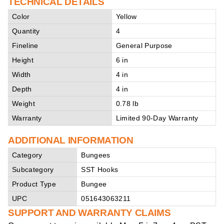
TECHNICAL DETAILS
Color
Yellow
Quantity
4
Fineline
General Purpose
Height
6 in
Width
4 in
Depth
4 in
Weight
0.78 lb
Warranty
Limited 90-Day Warranty
ADDITIONAL INFORMATION
Category
Bungees
Subcategory
SST Hooks
Product Type
Bungee
UPC
051643063211
SUPPORT AND WARRANTY CLAIMS