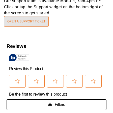
Our support team is available
Mon-Fri, 7am-4pm PST
.
Click or tap the Support widget on the bottom right of
the screen to get started.
OPEN A SUPPORT TICKET