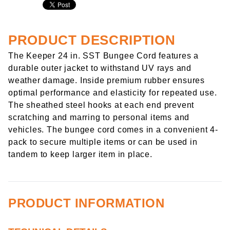
PRODUCT DESCRIPTION
The Keeper 24 in. SST Bungee Cord features a
durable outer jacket to withstand UV rays and
weather damage. Inside premium rubber ensures
optimal performance and elasticity for repeated use.
The sheathed steel hooks at each end prevent
scratching and marring to personal items and
vehicles. The bungee cord comes in a convenient 4-
pack to secure multiple items or can be used in
tandem to keep larger item in place.
PRODUCT INFORMATION