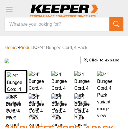
Home
>
Products
>
24" Bungee Cord, 4 Pack
Click to expand