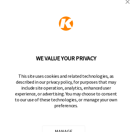
KEEPER PRODUCTS
Part of the
Hampton Products
family of brands
50 Icon, Foothill Ranch, CA
92610-300 USA
(800) 562-5625
WE VALUE YOUR PRIVACY
FOLLOW US
This site uses cookies and related technologies, as
described in our privacy policy, for purposes that may
Keeper Products on Facebook
Keeper Products on Instagram
Keeper Products on YouTube
Keeper Products on Twitter
include site operation, analytics, enhanced user
experience, or advertising. You may choose to consent
JOIN OUR NEWSLETTER
to our use of these technologies, or manage your own
preferences.
Sign up to get the latest on sales, new releases
and more
Email Address
MANAGE