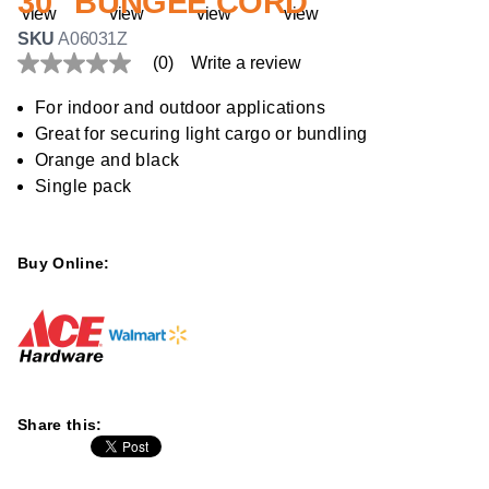
30" BUNGEE CORD
SKU
A06031Z
(0)
Write a review
No
rating
value
For indoor and outdoor applications
Same
Great for securing light cargo or bundling
page
link.
Orange and black
Single pack
Buy Online:
Share this: