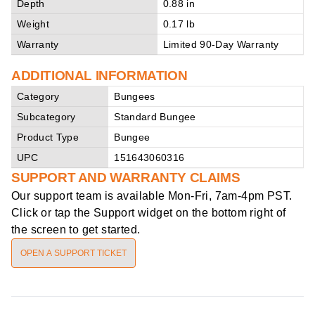
Depth
0.88 in
Weight
0.17 lb
Warranty
Limited 90-Day Warranty
ADDITIONAL INFORMATION
Category
Bungees
Subcategory
Standard Bungee
Product Type
Bungee
UPC
151643060316
SUPPORT AND WARRANTY CLAIMS
Our support team is available
Mon-Fri, 7am-4pm PST
.
Click or tap the Support widget on the bottom right of
the screen to get started.
OPEN A SUPPORT TICKET