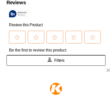
KEEPER PRODUCTS
Part of the
Hampton Products
family of brands
50 Icon, Foothill Ranch, CA
92610-300 USA