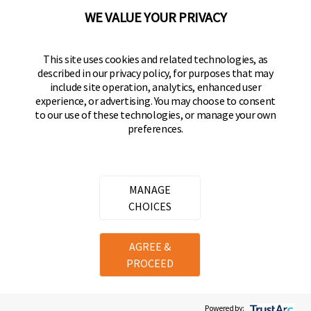
(800) 562-5625
WE VALUE YOUR PRIVACY
FOLLOW US
This site uses cookies and related technologies, as
described in our privacy policy, for purposes that may
Keeper Products on Facebook
Keeper Products on Instagram
Keeper Products on YouTube
Keeper Products on Twitter
include site operation, analytics, enhanced user
experience, or advertising. You may choose to consent
JOIN OUR NEWSLETTER
to our use of these technologies, or manage your own
preferences.
Sign up to get the latest on sales, new releases
and more
Email Address
MANAGE
CHOICES
Copyright ©
2026
Hampton Products International Corp. All
AGREE &
rights reserved.
PROCEED
Legal
Privacy Policy
Terms of Service
Do not Sell or Share my personal information
Cookie Preferences
Powered by: