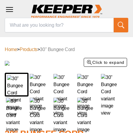
Home
>
Products
>
30" Bungee Cord
Click to expand