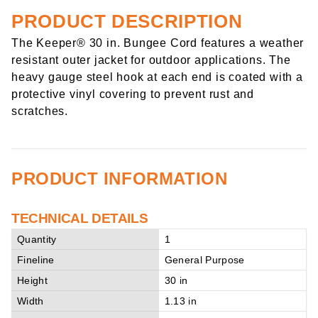
PRODUCT DESCRIPTION
The Keeper® 30 in. Bungee Cord features a weather
resistant outer jacket for outdoor applications. The
heavy gauge steel hook at each end is coated with a
protective vinyl covering to prevent rust and
scratches.
PRODUCT INFORMATION
TECHNICAL DETAILS
Quantity
1
Fineline
General Purpose
Height
30 in
Width
1.13 in