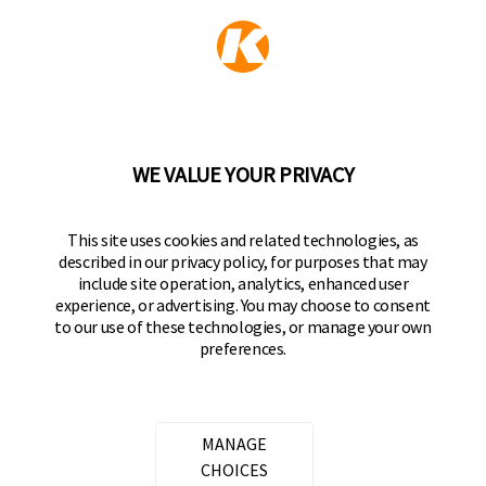
KEEPER PRODUCTS
Part of the
Hampton Products
family of brands
50 Icon, Foothill Ranch, CA
92610-300 USA
(800) 562-5625
WE VALUE YOUR PRIVACY
FOLLOW US
This site uses cookies and related technologies, as
described in our privacy policy, for purposes that may
Keeper Products on Facebook
Keeper Products on Instagram
Keeper Products on YouTube
Keeper Products on Twitter
include site operation, analytics, enhanced user
experience, or advertising. You may choose to consent
JOIN OUR NEWSLETTER
to our use of these technologies, or manage your own
preferences.
Sign up to get the latest on sales, new releases
and more
Email Address
MANAGE
CHOICES