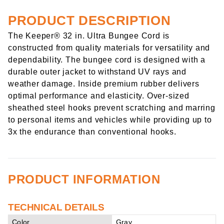
PRODUCT DESCRIPTION
The Keeper® 32 in. Ultra Bungee Cord is
constructed from quality materials for versatility and
dependability. The bungee cord is designed with a
durable outer jacket to withstand UV rays and
weather damage. Inside premium rubber delivers
optimal performance and elasticity. Over-sized
sheathed steel hooks prevent scratching and marring
to personal items and vehicles while providing up to
3x the endurance than conventional hooks.
PRODUCT INFORMATION
TECHNICAL DETAILS
Color
Gray