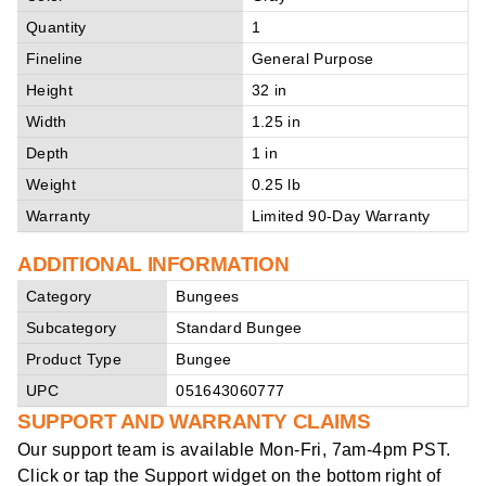
Quantity
1
Fineline
General Purpose
Height
32 in
Width
1.25 in
Depth
1 in
Weight
0.25 lb
Warranty
Limited 90-Day Warranty
ADDITIONAL INFORMATION
Category
Bungees
Subcategory
Standard Bungee
Product Type
Bungee
UPC
051643060777
SUPPORT AND WARRANTY CLAIMS
Our support team is available
Mon-Fri, 7am-4pm PST
.
Click or tap the Support widget on the bottom right of