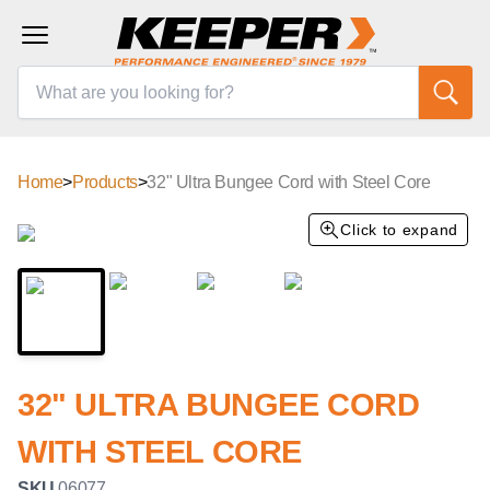
Home
>
Products
>
32" Ultra Bungee Cord with Steel Core
Click to expand
32" ULTRA BUNGEE CORD
WITH STEEL CORE
SKU
06077