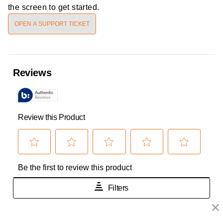
the screen to get started.
OPEN A SUPPORT TICKET