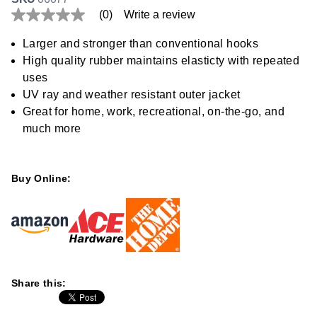
(0)
Write a review
No
rating
value
Larger and stronger than conventional hooks
Same
High quality rubber maintains elasticty with repeated
page
link.
uses
UV ray and weather resistant outer jacket
Great for home, work, recreational, on-the-go, and
much more
Buy Online:
Share this: