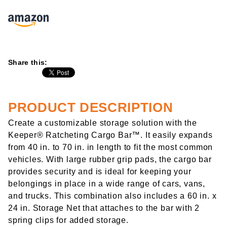
Share this:
PRODUCT DESCRIPTION
Create a customizable storage solution with the
Keeper® Ratcheting Cargo Bar™. It easily expands
from 40 in. to 70 in. in length to fit the most common
vehicles. With large rubber grip pads, the cargo bar
provides security and is ideal for keeping your
belongings in place in a wide range of cars, vans,
and trucks. This combination also includes a 60 in. x
24 in. Storage Net that attaches to the bar with 2
spring clips for added storage.