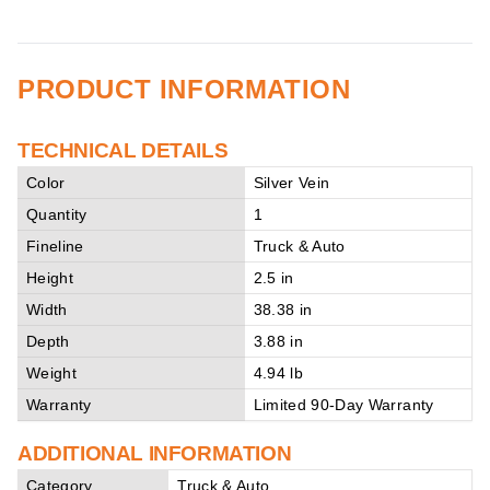
PRODUCT INFORMATION
TECHNICAL DETAILS
Color
Silver Vein
Quantity
1
Fineline
Truck & Auto
Height
2.5 in
Width
38.38 in
Depth
3.88 in
Weight
4.94 lb
Warranty
Limited 90-Day Warranty
ADDITIONAL INFORMATION
Category
Truck & Auto