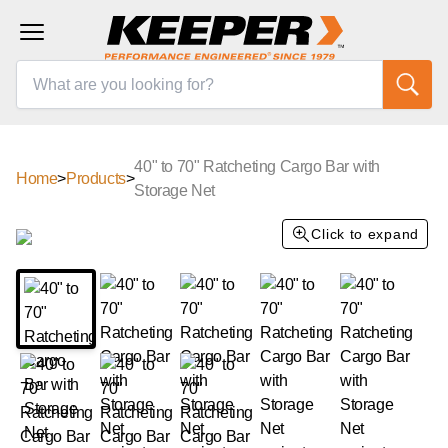
40" to 70" Ratcheting Cargo Bar with
Home
>
Products
>
Storage Net
Click to expand