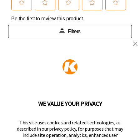
KEEPER PRODUCTS
Part of the
Hampton Products
family of brands
50 Icon, Foothill Ranch, CA
92610-300 USA
(800) 562-5625
WE VALUE YOUR PRIVACY
FOLLOW US
This site uses cookies and related technologies, as
described in our privacy policy, for purposes that may
Keeper Products on Facebook
Keeper Products on Instagram
Keeper Products on YouTube
Keeper Products on Twitter
include site operation, analytics, enhanced user