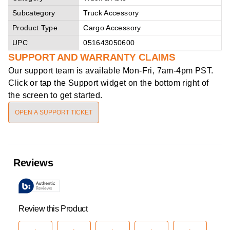
Subcategory
Truck Accessory
Product Type
Cargo Accessory
UPC
051643050600
SUPPORT AND WARRANTY CLAIMS
Our support team is available
Mon-Fri, 7am-4pm PST
.
Click or tap the Support widget on the bottom right of
the screen to get started.
OPEN A SUPPORT TICKET