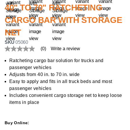
40" TO 70" RATCHETING
CARGO BAR WITH STORAGE
NET
SKU
05060
(0)
Write a review
No
rating
value
Ratcheting cargo bar solution for trucks and
Same
passenger vehicles
page
link.
Adjusts from 40 in. to 70 in. wide
Easy to apply and fits in all truck beds and most
passenger vehicles
Includes convenient cargo storage net to keep loose
items in place
Buy Online: