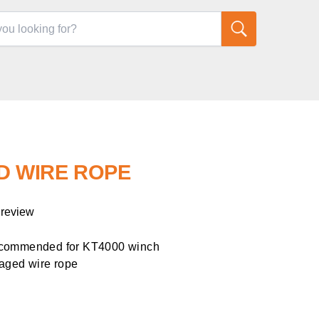
ED WIRE ROPE
 review
ecommended for KT4000 winch
aged wire rope