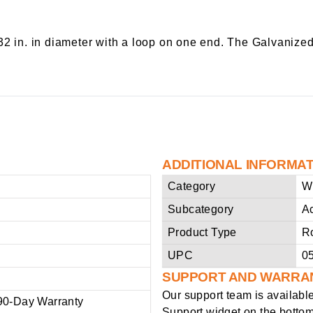
32 in. in diameter with a loop on one end. The Galvanize
ADDITIONAL INFORMA
Category
W
Subcategory
A
Product Type
R
UPC
0
SUPPORT AND WARRA
Our support team is availabl
90-Day Warranty
Support widget on the bottom 