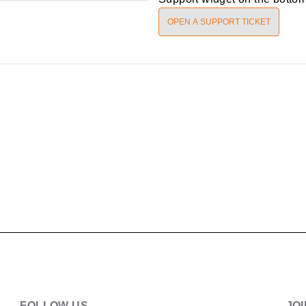
OPEN A SUPPORT TICKET
FOLLOW US
JO