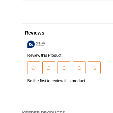
KEEPER PRODUCTS