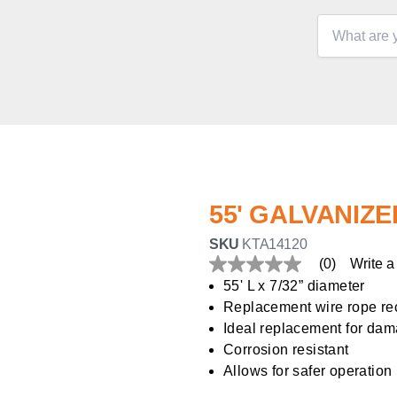
55' GALVANIZ
SKU
KTA14120
(0)
Write a
No
rating
55' L x 7/32” diameter
value
Replacement wire rope r
Same
page
Ideal replacement for dam
link.
Corrosion resistant
Allows for safer operation