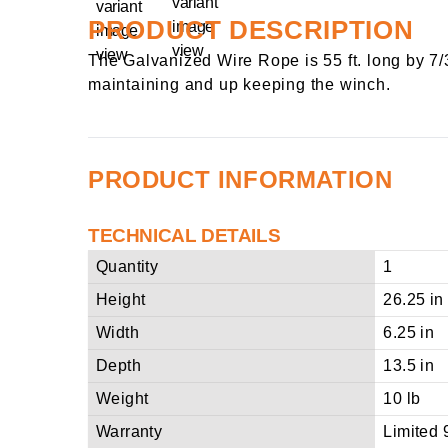
PRODUCT DESCRIPTION
The Galvanized Wire Rope is 55 ft. long by 7/
maintaining and up keeping the winch.
PRODUCT INFORMATION
TECHNICAL DETAILS
Quantity
1
Height
26.25 in
Width
6.25 in
Depth
13.5 in
Weight
10 lb
Warranty
Limited 