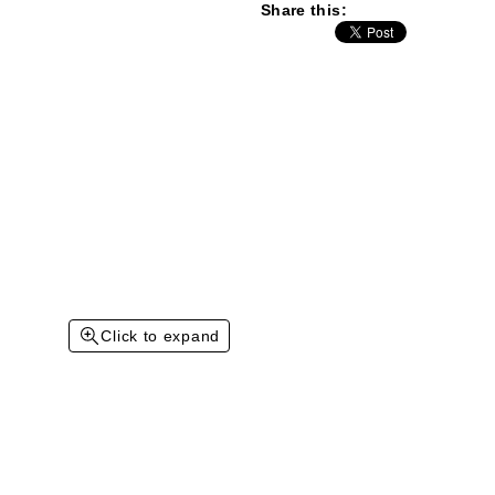
Share this:
Click to expand