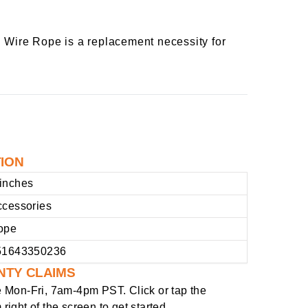
d Wire Rope is a replacement necessity for
TION
inches
ccessories
ope
51643350236
NTY CLAIMS
e
Mon-Fri, 7am-4pm PST
. Click or tap the
right of the screen to get started.