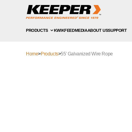
PRODUCTS
KWIKFEED
MEDIA
ABOUT US
SUPPORT
Home
>
Products
>
55' Galvanized Wire Rope