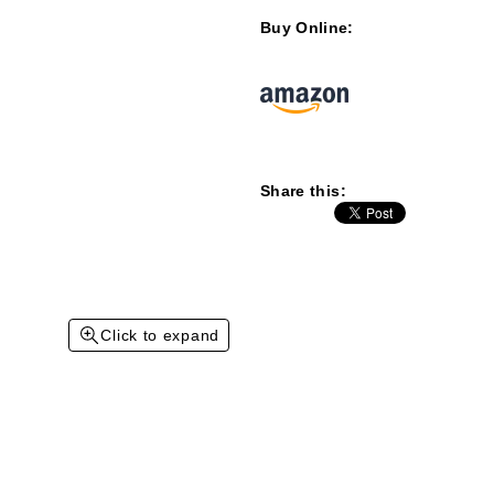
Buy Online:
Share this:
Click to expand