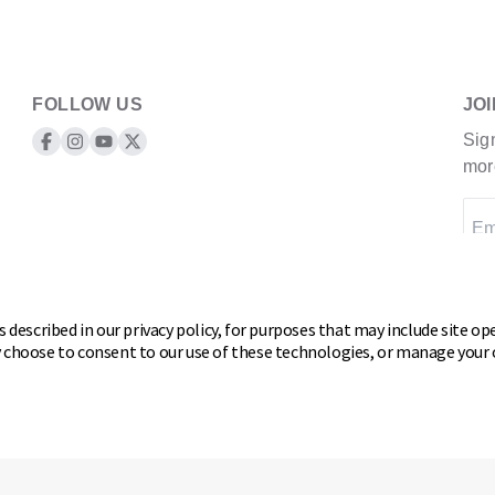
FOLLOW US
JO
Sig
Keeper Products on Facebook
Keeper Products on Instagram
Keeper Products on YouTube
Keeper Products on Twitter
mor
Em
 described in our privacy policy, for purposes that may include site ope
y choose to consent to our use of these technologies, or manage your
 rights reserved.
 or Share my personal information
Cookie Preferences