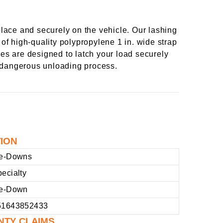
lace and securely on the vehicle. Our lashing
 of high-quality polypropylene 1 in. wide strap
les are designed to latch your load securely
a dangerous unloading process.
TION
ie-Downs
ecialty
ie-Down
51643852433
NTY CLAIMS