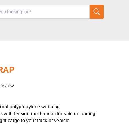
TRAP
 review
proof polypropylene webbing
s with tension mechanism for safe unloading
ight cargo to your truck or vehicle