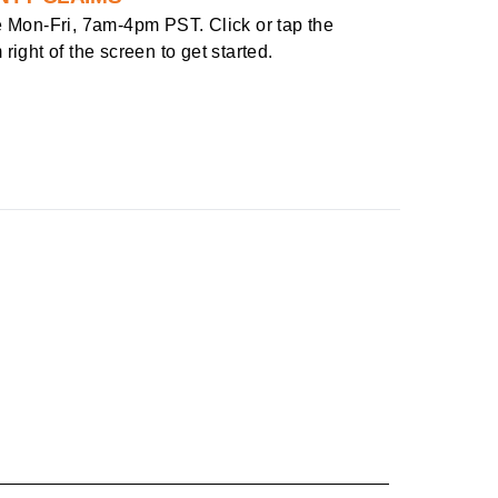
e
Mon-Fri, 7am-4pm PST
. Click or tap the
right of the screen to get started.