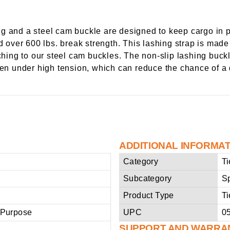
g and a steel cam buckle are designed to keep cargo in p
d over 600 lbs. break strength. This lashing strap is made
tching to our steel cam buckles. The non-slip lashing buck
even under high tension, which can reduce the chance of 
ADDITIONAL INFORMA
Category
T
Subcategory
Sp
Product Type
T
 Purpose
UPC
0
SUPPORT AND WARRA