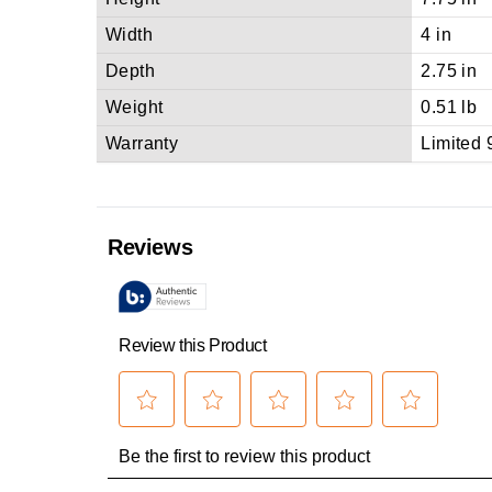
Width
4 in
Depth
2.75 in
Weight
0.51 lb
Warranty
Limited 