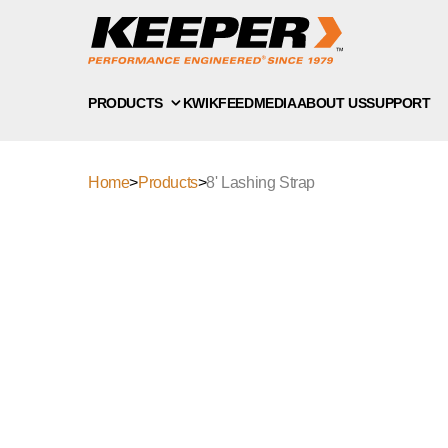
PRODUCTS
KWIKFEED
MEDIA
ABOUT US
SUPPORT
Home
>
Products
>
8' Lashing Strap