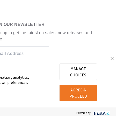
IN OUR NEWSLETTER
n up to get the latest on sales, new releases and
e
ail Address
MANAGE
CHOICES
ration, analytics,
 own preferences.
AGREE &
PROCEED
Powered by: