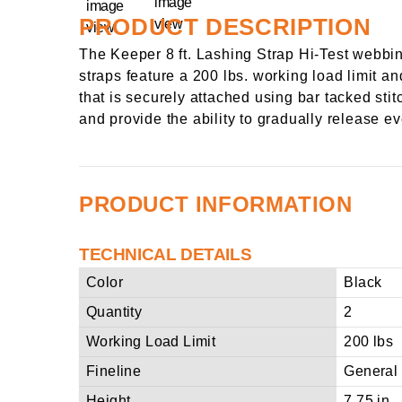
PRODUCT DESCRIPTION
The Keeper 8 ft. Lashing Strap Hi-Test webbin
straps feature a 200 lbs. working load limit an
that is securely attached using bar tacked sti
and provide the ability to gradually release 
PRODUCT INFORMATION
TECHNICAL DETAILS
Color
Black
Quantity
2
Working Load Limit
200 lbs
Fineline
General
Height
7.75 in