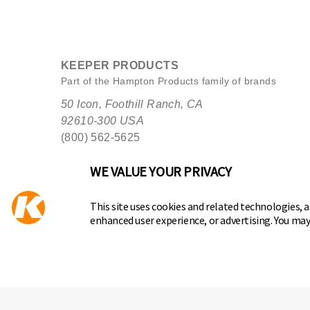
KEEPER PRODUCTS
Part of the
Hampton Products
family of brands
50 Icon, Foothill Ranch, CA
92610-300 USA
(800) 562-5625
WE VALUE YOUR PRIVACY
This site uses cookies and related technologies, as
enhanced user experience, or advertising. You ma
Copyright ©
2026
Hampton Products International Corp. All
Legal
Privacy Policy
Terms of Service
Do not Sell