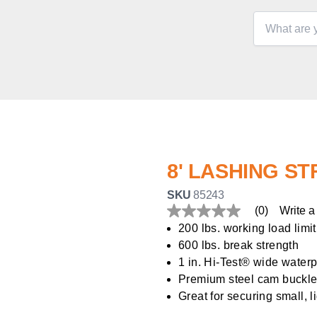
8' LASHING S
SKU
85243
(0)
Write a
No
rating
200 lbs. working load limit
value
600 lbs. break strength
Same
page
1 in. Hi-Test® wide water
link.
Premium steel cam buckle
Great for securing small, l