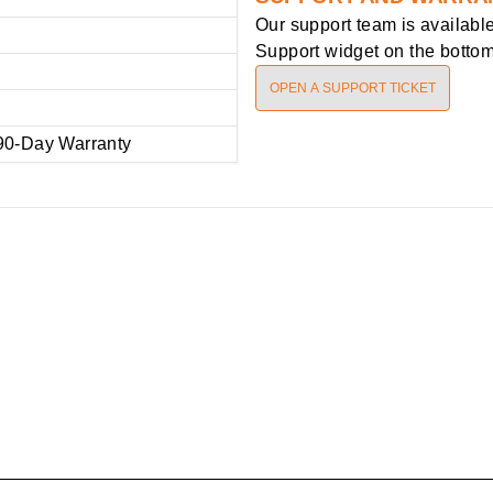
Our support team is availabl
Support widget on the bottom 
OPEN A SUPPORT TICKET
90-Day Warranty