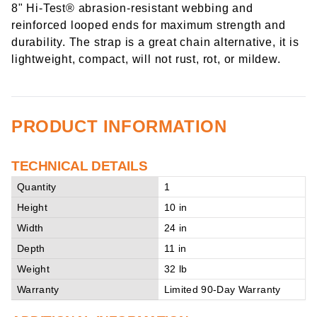
8" Hi-Test® abrasion-resistant webbing and
reinforced looped ends for maximum strength and
durability. The strap is a great chain alternative, it is
lightweight, compact, will not rust, rot, or mildew.
PRODUCT INFORMATION
TECHNICAL DETAILS
Quantity
1
Height
10 in
Width
24 in
Depth
11 in
Weight
32 lb
Warranty
Limited 90-Day Warranty