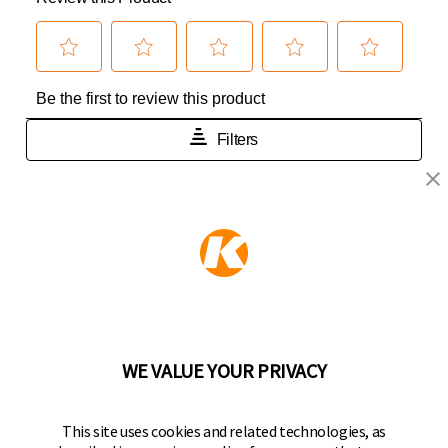
KEEPER PRODUCTS
Part of the
Hampton Products
family of brands
50 Icon, Foothill Ranch, CA
92610-300 USA
(800) 562-5625
WE VALUE YOUR PRIVACY
FOLLOW US
This site uses cookies and related technologies, as