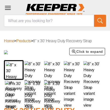
Home
>
Products
>
8" x 30' Heavy Duty Recovery Strap
Click to expand