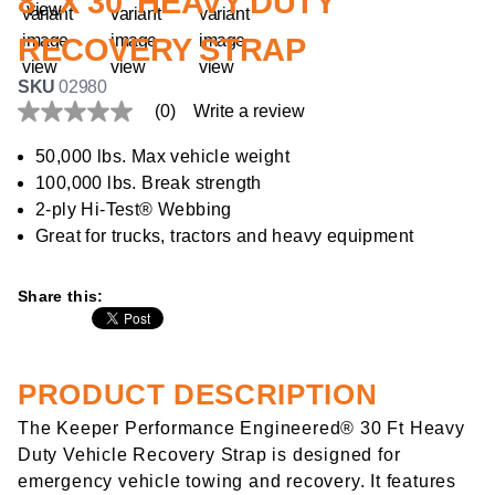
8" X 30' HEAVY DUTY
RECOVERY STRAP
SKU
02980
(0)
Write a review
No
rating
value
50,000 lbs. Max vehicle weight
Same
100,000 lbs. Break strength
page
link.
2-ply Hi-Test® Webbing
Great for trucks, tractors and heavy equipment
Share this:
PRODUCT DESCRIPTION
The Keeper Performance Engineered® 30 Ft Heavy
Duty Vehicle Recovery Strap is designed for
emergency vehicle towing and recovery. It features