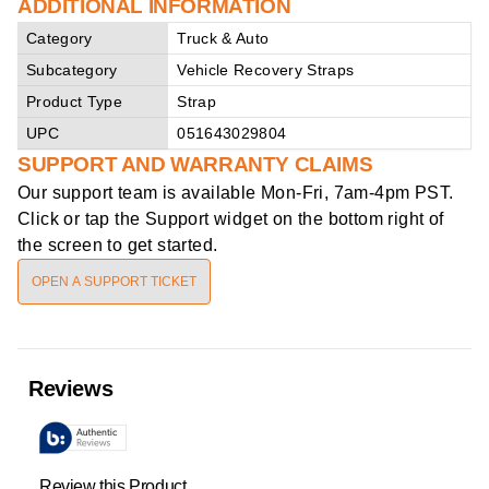
ADDITIONAL INFORMATION
Category
Truck & Auto
Subcategory
Vehicle Recovery Straps
Product Type
Strap
UPC
051643029804
SUPPORT AND WARRANTY CLAIMS
Our support team is available
Mon-Fri, 7am-4pm PST
.
Click or tap the Support widget on the bottom right of
the screen to get started.
OPEN A SUPPORT TICKET