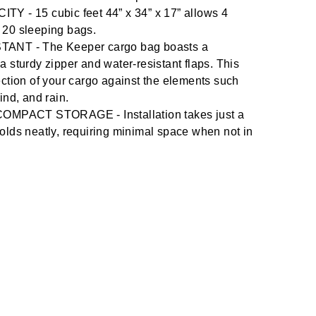
- 15 cubic feet 44” x 34” x 17” allows 4
 20 sleeping bags.
NT - The Keeper cargo bag boasts a
a sturdy zipper and water-resistant flaps. This
ection of your cargo against the elements such
ind, and rain.
MPACT STORAGE - Installation takes just a
olds neatly, requiring minimal space when not in