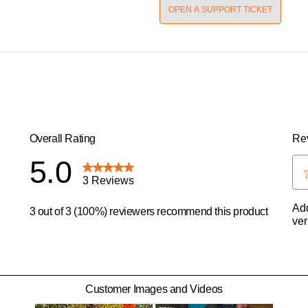
OPEN A SUPPORT TICKET