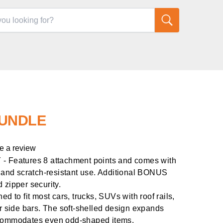
UNDLE
e a review
eatures 8 attachment points and comes with
e and scratch-resistant use. Additional BONUS
 zipper security.
to fit most cars, trucks, SUVs with roof rails,
or side bars. The soft-shelled design expands
ccommodates even odd-shaped items.