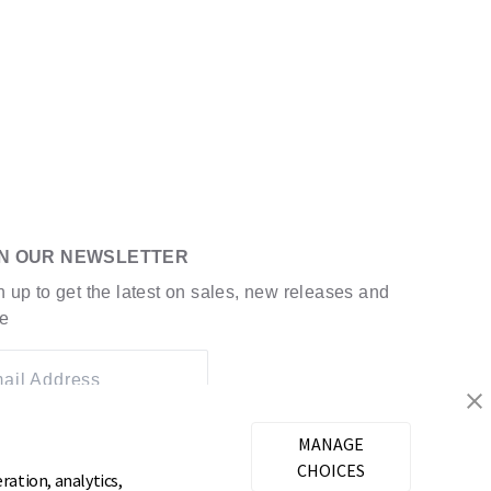
IN OUR NEWSLETTER
n up to get the latest on sales, new releases and
e
ail Address
MANAGE
CHOICES
ration, analytics,