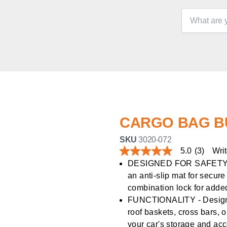
CARGO BAG B
SKU
3020-072
5.0
(3)
Writ
5.0
out
DESIGNED FOR SAFETY - F
of
an anti-slip mat for secur
5
stars,
combination lock for added
average
FUNCTIONALITY - Designed 
rating
value.
roof baskets, cross bars, 
Read
your car's storage and a