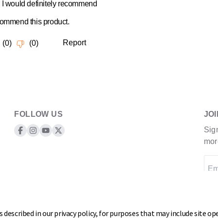
FOLLOW US
JO
Sig
Keeper Products on Facebook
Keeper Products on Instagram
Keeper Products on YouTube
Keeper Products on Twitter
mor
Em
 described in our privacy policy, for purposes that may include site ope