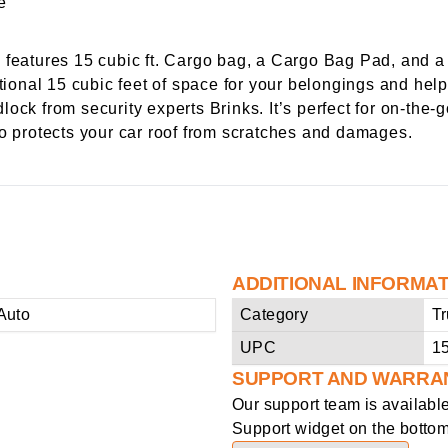
atures 15 cubic ft. Cargo bag, a Cargo Bag Pad, and a
itional 15 cubic feet of space for your belongings and help
ock from security experts Brinks. It’s perfect for on-the
so protects your car roof from scratches and damages.
ADDITIONAL INFORMA
Auto
Category
Tr
UPC
1
SUPPORT AND WARRA
Our support team is availabl
Support widget on the bottom 