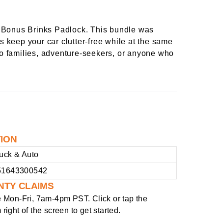
 Bonus Brinks Padlock. This bundle was
s keep your car clutter-free while at the same
-go families, adventure-seekers, or anyone who
TION
uck & Auto
51643300542
NTY CLAIMS
e
Mon-Fri, 7am-4pm PST
. Click or tap the
right of the screen to get started.