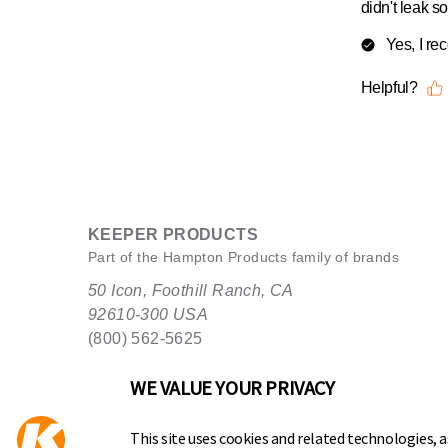
KEEPER PRODUCTS
Part of the
Hampton Products
family of brands
50 Icon, Foothill Ranch, CA
92610-300 USA
(800) 562-5625
WE VALUE YOUR PRIVACY
This site uses cookies and related technologies, as