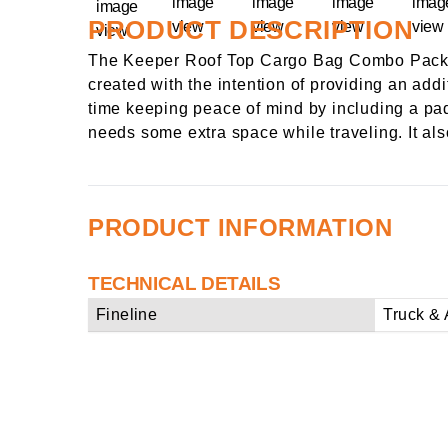
PRODUCT DESCRIPTION
The Keeper Roof Top Cargo Bag Combo Pack fe
created with the intention of providing an add
time keeping peace of mind by including a padl
needs some extra space while traveling. It al
PRODUCT INFORMATION
TECHNICAL DETAILS
Fineline
Truck & 