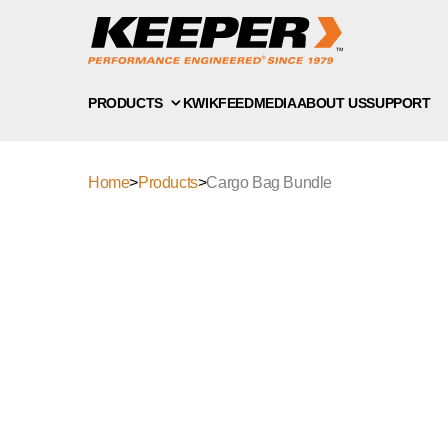
PRODUCTS
KWIKFEED
MEDIA
ABOUT US
SUPPORT
Home
>
Products
>
Cargo Bag Bundle