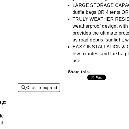
3
Reviews.
LARGE STORAGE CAPACITY 
Same
duffle bags OR 4 tents OR
page
link.
TRULY WEATHER RESISTA
weatherproof design, with 
provides the ultimate prot
as road debris, sunlight, w
EASY INSTALLATION & CO
few minutes, and the bag f
use.
Share this:
Click to expand