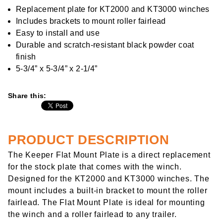
rating
value
Replacement plate for KT2000 and KT3000 winches
Same
Includes brackets to mount roller fairlead
page
link.
Easy to install and use
Durable and scratch-resistant black powder coat
finish
5-3/4” x 5-3/4” x 2-1/4”
Share this:
PRODUCT DESCRIPTION
The Keeper Flat Mount Plate is a direct replacement
for the stock plate that comes with the winch.
Designed for the KT2000 and KT3000 winches. The
mount includes a built-in bracket to mount the roller
fairlead. The Flat Mount Plate is ideal for mounting
the winch and a roller fairlead to any trailer.