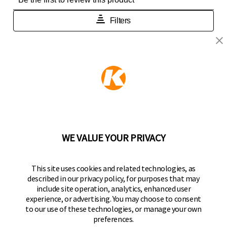
KEEPER PRODUCTS
Part of the
Hampton Products
family of brands
50 Icon, Foothill Ranch, CA
92610-300 USA
(800) 562-5625
WE VALUE YOUR PRIVACY
FOLLOW US
This site uses cookies and related technologies, as
described in our privacy policy, for purposes that may
Keeper Products on Facebook
Keeper Products on Instagram
Keeper Products on YouTube
Keeper Products on Twitter
include site operation, analytics, enhanced user
experience, or advertising. You may choose to consent
JOIN OUR NEWSLETTER
to our use of these technologies, or manage your own
preferences.
Sign up to get the latest on sales, new releases