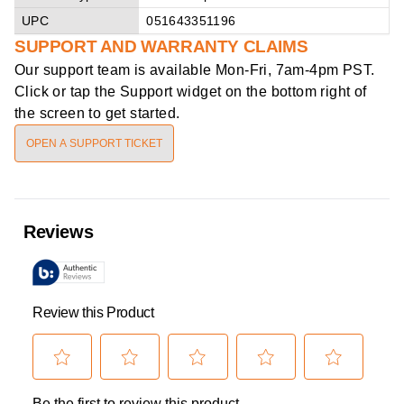
UPC
051643351196
SUPPORT AND WARRANTY CLAIMS
Our support team is available
Mon-Fri, 7am-4pm PST
.
Click or tap the Support widget on the bottom right of
the screen to get started.
OPEN A SUPPORT TICKET