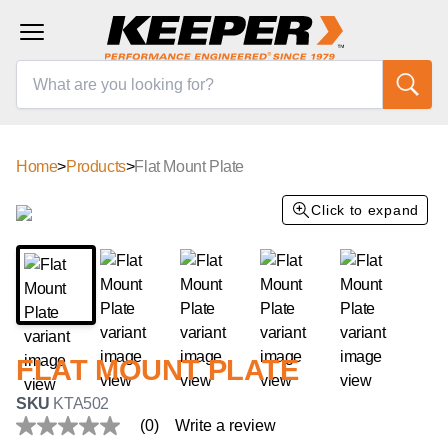
Home
>
Products
>
Flat Mount Plate
Click to expand
FLAT MOUNT PLATE
SKU
KTA502
(0)
Write a review
No