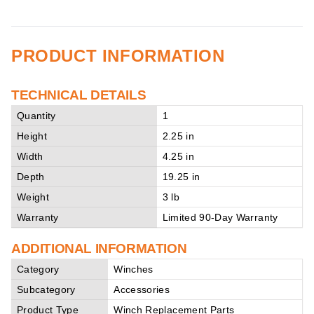
PRODUCT INFORMATION
TECHNICAL DETAILS
Quantity
1
Height
2.25 in
Width
4.25 in
Depth
19.25 in
Weight
3 lb
Warranty
Limited 90-Day Warranty
ADDITIONAL INFORMATION
Category
Winches
Subcategory
Accessories
Product Type
Winch Replacement Parts