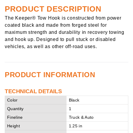
PRODUCT DESCRIPTION
The Keeper® Tow Hook is constructed from power
coated black and made from forged steel for
maximum strength and durability in recovery towing
and hook up. Designed to pull stuck or disabled
vehicles, as well as other off-road uses.
PRODUCT INFORMATION
TECHNICAL DETAILS
Color
Black
Quantity
1
Fineline
Truck & Auto
Height
1.25 in