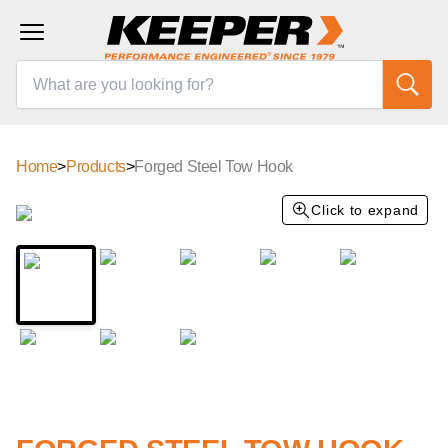
Home
>
Products
>
Forged Steel Tow Hook
Click to expand