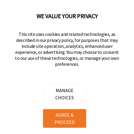
92610-300 USA
(800) 562-5625
WE VALUE YOUR PRIVACY
FOLLOW US
This site uses cookies and related technologies, as
described in our privacy policy, for purposes that may
Keeper Products on Facebook
Keeper Products on Instagram
Keeper Products on YouTube
Keeper Products on Twitter
include site operation, analytics, enhanced user
experience, or advertising. You may choose to consent
JOIN OUR NEWSLETTER
to our use of these technologies, or manage your own
preferences.
Sign up to get the latest on sales, new releases
and more
Email Address
MANAGE
CHOICES
Copyright ©
2026
Hampton Products International Corp. All
AGREE &
rights reserved.
PROCEED
Legal
Privacy Policy
Terms of Service
Do not Sell or Share my personal information