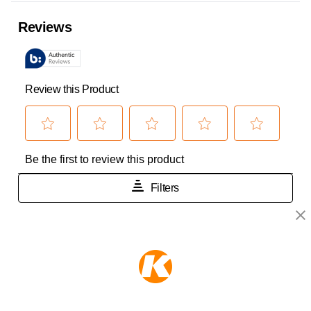
KEEPER PRODUCTS
Part of the
Hampton Products
family of brands
50 Icon, Foothill Ranch, CA