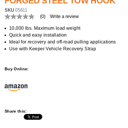
FORGED STEEL TOW HOOK
SKU
05611
(0)
Write a review
No
rating
value
10,000 lbs. Maximum load weight
Same
Quick and easy installation
page
link.
Ideal for recovery and off-road pulling applications
Use with Keeper Vehicle Recovery Strap
Buy Online:
Share this: