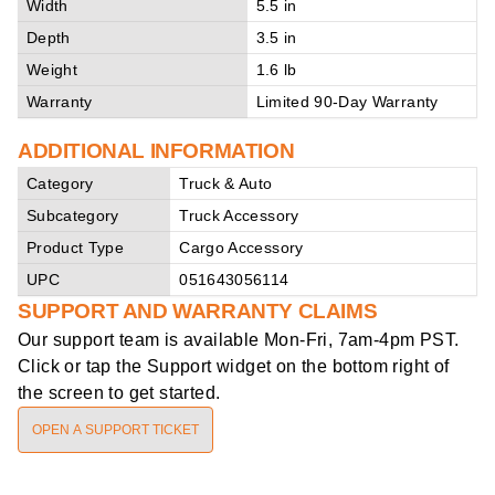
Width
5.5 in
Depth
3.5 in
Weight
1.6 lb
Warranty
Limited 90-Day Warranty
ADDITIONAL INFORMATION
Category
Truck & Auto
Subcategory
Truck Accessory
Product Type
Cargo Accessory
UPC
051643056114
SUPPORT AND WARRANTY CLAIMS
Our support team is available
Mon-Fri, 7am-4pm PST
.
Click or tap the Support widget on the bottom right of
the screen to get started.
OPEN A SUPPORT TICKET