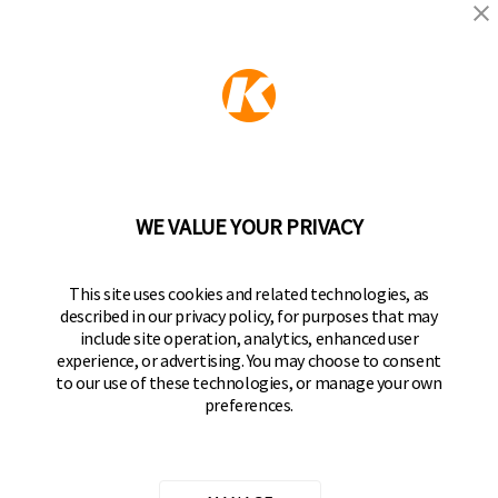
KEEPER PRODUCTS
Part of the
Hampton Products
family of brands
50 Icon, Foothill Ranch, CA
92610-300 USA
(800) 562-5625
WE VALUE YOUR PRIVACY
FOLLOW US
This site uses cookies and related technologies, as
described in our privacy policy, for purposes that may
Keeper Products on Facebook
Keeper Products on Instagram
Keeper Products on YouTube
Keeper Products on Twitter
include site operation, analytics, enhanced user
experience, or advertising. You may choose to consent
JOIN OUR NEWSLETTER
to our use of these technologies, or manage your own
preferences.
Sign up to get the latest on sales, new releases
and more