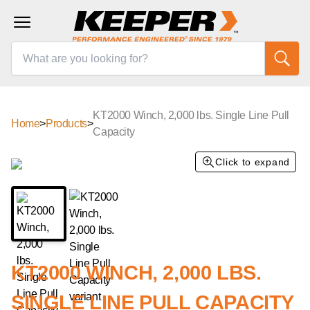
KT2000 Winch, 2,000 lbs. Single Line Pull
Home
>
Products
>
Capacity
Click to expand
KT2000 WINCH, 2,000 LBS.
SINGLE LINE PULL CAPACITY