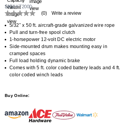
SKU
KT2000
(0)
Write a review
No
rating
value
5/32" x 50 ft. aircraft-grade galvanized wire rope
Same
Pull and turn-free spool clutch
page
link.
1-horsepower 12-volt DC electric motor
Side-mounted drum makes mounting easy in
cramped spaces
Full load holding dynamic brake
Comes with 5 ft. color coded battery leads and 4 ft.
color coded winch leads
Buy Online: