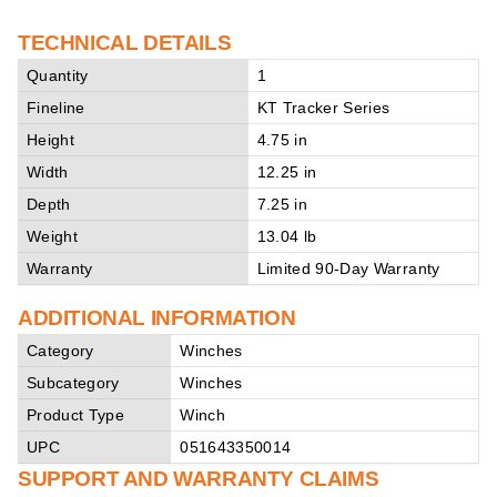
TECHNICAL DETAILS
Quantity
1
Fineline
KT Tracker Series
Height
4.75 in
Width
12.25 in
Depth
7.25 in
Weight
13.04 lb
Warranty
Limited 90-Day Warranty
ADDITIONAL INFORMATION
Category
Winches
Subcategory
Winches
Product Type
Winch
UPC
051643350014
SUPPORT AND WARRANTY CLAIMS