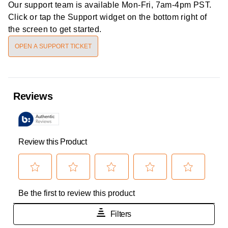
Our support team is available
Mon-Fri, 7am-4pm PST
.
Click or tap the Support widget on the bottom right of
the screen to get started.
OPEN A SUPPORT TICKET