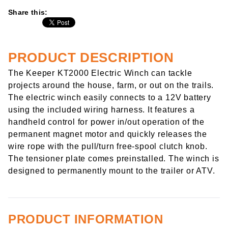
Share this:
PRODUCT DESCRIPTION
The Keeper KT2000 Electric Winch can tackle
projects around the house, farm, or out on the trails.
The electric winch easily connects to a 12V battery
using the included wiring harness. It features a
handheld control for power in/out operation of the
permanent magnet motor and quickly releases the
wire rope with the pull/turn free-spool clutch knob.
The tensioner plate comes preinstalled. The winch is
designed to permanently mount to the trailer or ATV.
PRODUCT INFORMATION