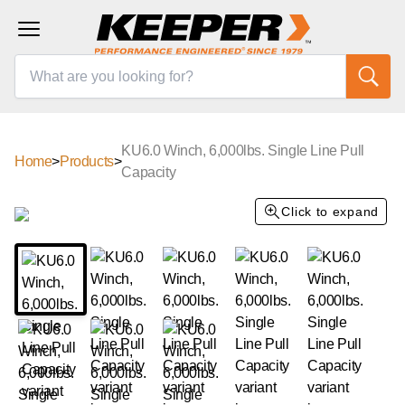
KU6.0 Winch, 6,000lbs. Single Line Pull
Home
>
Products
>
Capacity
Click to expand