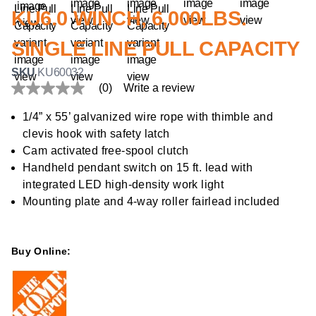
KU6.0 WINCH, 6,000LBS.
SINGLE LINE PULL CAPACITY
SKU
KU60032
(0)
Write a review
No
rating
value
1/4” x 55’ galvanized wire rope with thimble and
Same
clevis hook with safety latch
page
link.
Cam activated free-spool clutch
Handheld pendant switch on 15 ft. lead with
integrated LED high-density work light
Mounting plate and 4-way roller fairlead included
Buy Online: