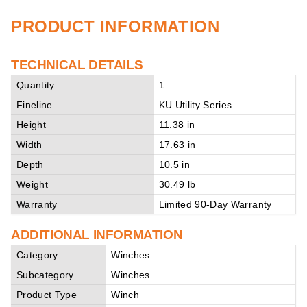
PRODUCT INFORMATION
TECHNICAL DETAILS
Quantity
1
Fineline
KU Utility Series
Height
11.38 in
Width
17.63 in
Depth
10.5 in
Weight
30.49 lb
Warranty
Limited 90-Day Warranty
ADDITIONAL INFORMATION
Category
Winches
Subcategory
Winches
Product Type
Winch