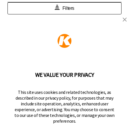
KEEPER PRODUCTS
Part of the
Hampton Products
family of brands
50 Icon, Foothill Ranch, CA
92610-300 USA
(800) 562-5625
WE VALUE YOUR PRIVACY
FOLLOW US
This site uses cookies and related technologies, as
described in our privacy policy, for purposes that may
Keeper Products on Facebook
Keeper Products on Instagram
Keeper Products on YouTube
Keeper Products on Twitter
include site operation, analytics, enhanced user
experience, or advertising. You may choose to consent
JOIN OUR NEWSLETTER
to our use of these technologies, or manage your own
preferences.
Sign up to get the latest on sales, new releases