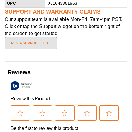
UPC
051643351653
SUPPORT AND WARRANTY CLAIMS
Our support team is available
Mon-Fri, 7am-4pm PST
.
Click or tap the Support widget on the bottom right of
the screen to get started.
OPEN A SUPPORT TICKET