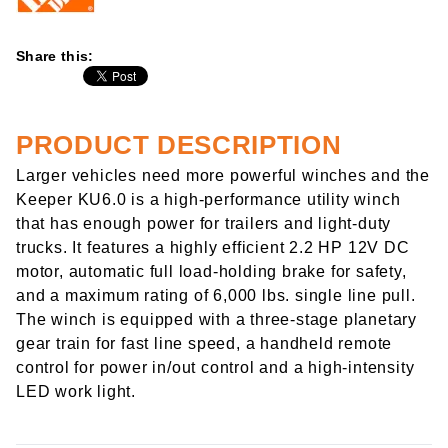
Share this:
PRODUCT DESCRIPTION
Larger vehicles need more powerful winches and the
Keeper KU6.0 is a high-performance utility winch
that has enough power for trailers and light-duty
trucks. It features a highly efficient 2.2 HP 12V DC
motor, automatic full load-holding brake for safety,
and a maximum rating of 6,000 lbs. single line pull.
The winch is equipped with a three-stage planetary
gear train for fast line speed, a handheld remote
control for power in/out control and a high-intensity
LED work light.