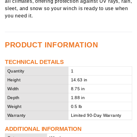
all climates, offering protection against UV rays, rain,
sleet, and snow so your winch is ready to use when
you need it.
PRODUCT INFORMATION
TECHNICAL DETAILS
Quantity
1
Height
14.63 in
Width
8.75 in
Depth
1.88 in
Weight
0.5 lb
Warranty
Limited 90-Day Warranty
ADDITIONAL INFORMATION