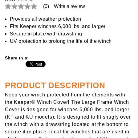
(0)
Write a review
No
rating
value
Provides all weather protection
Same
Fits Keeper winches 6,000 lbs. and larger
page
link.
Secure in place with drawstring
UV protection to prolong the life of the winch
Share this:
PRODUCT DESCRIPTION
Keep your winch protected from the elements with
the Keeper® Winch Cover! The Large Frame Winch
Cover is designed for winches 6,000 lbs. and larger
(KT and KU models). It is designed to fit snugly over
the winch with a drawstring located at the bottom to
secure it in place. Ideal for winches that are used in