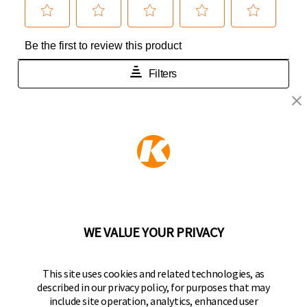
KEEPER PRODUCTS
Part of the
Hampton Products
family of brands
50 Icon, Foothill Ranch, CA
92610-300 USA
(800) 562-5625
WE VALUE YOUR PRIVACY
FOLLOW US
This site uses cookies and related technologies, as
described in our privacy policy, for purposes that may
Keeper Products on Facebook
Keeper Products on Instagram
Keeper Products on YouTube
Keeper Products on Twitter
include site operation, analytics, enhanced user