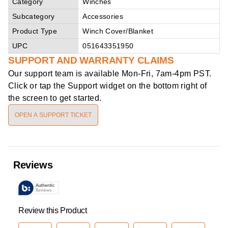
Category
Winches
Subcategory
Accessories
Product Type
Winch Cover/Blanket
UPC
051643351950
SUPPORT AND WARRANTY CLAIMS
Our support team is available
Mon-Fri, 7am-4pm PST
.
Click or tap the Support widget on the bottom right of
the screen to get started.
OPEN A SUPPORT TICKET