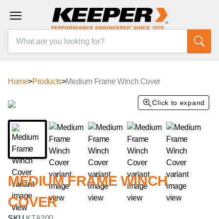
Home
>
Products
>
Medium Frame Winch Cover
Click to expand
MEDIUM FRAME WINCH
COVER
SKU
KTA200