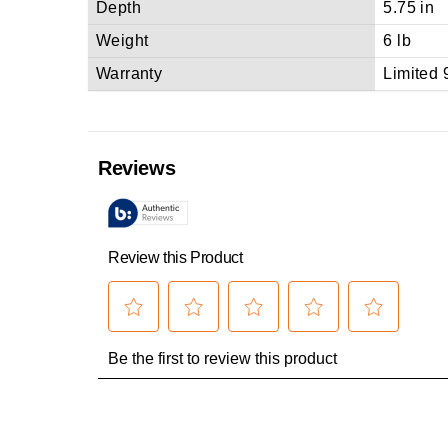
Depth
5.75 in
Weight
6 lb
Warranty
Limited 