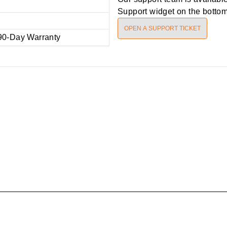
Support widget on the bottom 
OPEN A SUPPORT TICKET
90-Day Warranty