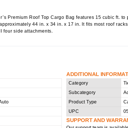
’s Premium Roof Top Cargo Bag features 15 cubic ft. to p
roximately 44 in. x 34 in. x 17 in. It fits most roof racks
l four side attachments.
ADDITIONAL INFORMA
Category
T
Subcategory
A
Auto
Product Type
C
UPC
0
SUPPORT AND WARRA
Our support team is availabl