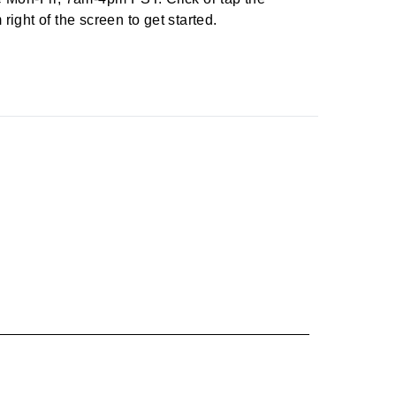
right of the screen to get started.