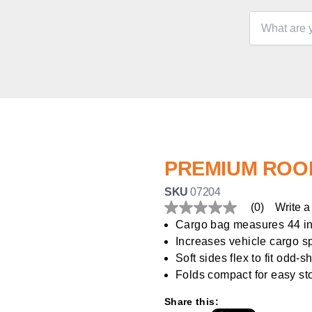
PREMIUM ROO
SKU
07204
(0)
Write a
No
rating
Cargo bag measures 44 in. 
value
Increases vehicle cargo 
Same
page
Soft sides flex to fit odd-
link.
Folds compact for easy st
Share this: