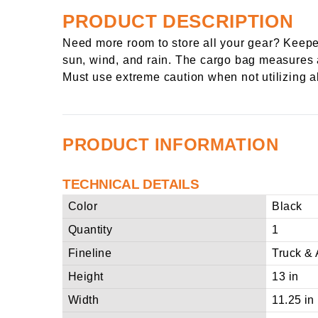
PRODUCT DESCRIPTION
Need more room to store all your gear? Keeper
sun, wind, and rain. The cargo bag measures app
Must use extreme caution when not utilizing al
PRODUCT INFORMATION
TECHNICAL DETAILS
Color
Black
Quantity
1
Fineline
Truck & 
Height
13 in
Width
11.25 in