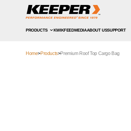
PRODUCTS
KWIKFEED
MEDIA
ABOUT US
SUPPORT
Home
>
Products
>
Premium Roof Top Cargo Bag