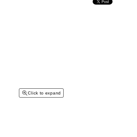
Click to expand