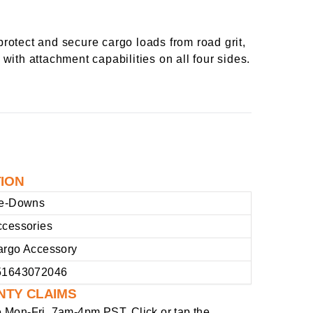
rotect and secure cargo loads from road grit,
 with attachment capabilities on all four sides.
TION
ie-Downs
ccessories
argo Accessory
51643072046
NTY CLAIMS
e
Mon-Fri, 7am-4pm PST
. Click or tap the