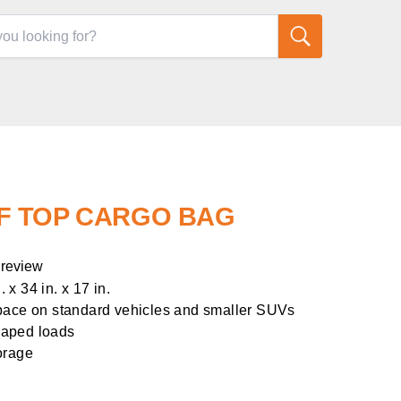
F TOP CARGO BAG
 review
x 34 in. x 17 in.
space on standard vehicles and smaller SUVs
shaped loads
orage