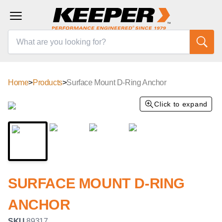
Home
>
Products
>
Surface Mount D-Ring Anchor
Click to expand
SURFACE MOUNT D-RING
ANCHOR
SKU
89317