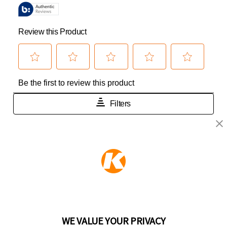
KEEPER PRODUCTS
Part of the
Hampton Products
family of brands
50 Icon, Foothill Ranch, CA
92610-300 USA
(800) 562-5625
WE VALUE YOUR PRIVACY