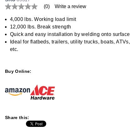
(0)
Write a review
No
rating
value
4,000 lbs. Working load limit
Same
12,000 lbs. Break strength
page
link.
Quick and easy installation by welding onto surface
Ideal for flatbeds, trailers, utility trucks, boats, ATVs,
etc.
Buy Online:
Share this: