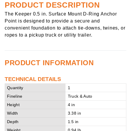
PRODUCT DESCRIPTION
The Keeper 0.5 in. Surface Mount D-Ring Anchor
Point is designed to provide a secure and
convenient foundation to attach tie-downs, twines, or
ropes to a pickup truck or utility trailer.
PRODUCT INFORMATION
TECHNICAL DETAILS
Quantity
1
Fineline
Truck & Auto
Height
4 in
Width
3.38 in
Depth
1.5 in
Weight
0.94 lb