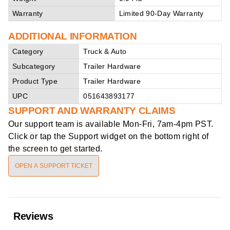
Warranty
Limited 90-Day Warranty
ADDITIONAL INFORMATION
Category
Truck & Auto
Subcategory
Trailer Hardware
Product Type
Trailer Hardware
UPC
051643893177
SUPPORT AND WARRANTY CLAIMS
Our support team is available
Mon-Fri, 7am-4pm PST
.
Click or tap the Support widget on the bottom right of
the screen to get started.
OPEN A SUPPORT TICKET