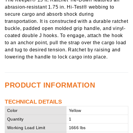
abrasion-resistant 1.75 in. Hi-Test® webbing to
secure cargo and absorb shock during
transportation. It is constructed with a durable ratchet
buckle, padded open molded grip handle, and vinyl-
coated double J hooks. To engage, attach the hook
to an anchor point, pull the strap over the cargo load
and tug to desired tension. Ratchet by raising and
lowering the handle to lock cargo into place.
PRODUCT INFORMATION
TECHNICAL DETAILS
Color
Yellow
Quantity
1
Working Load Limit
1666 lbs