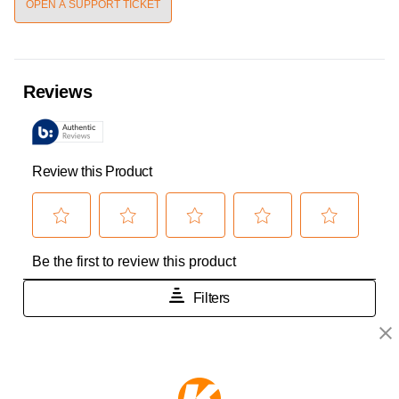
OPEN A SUPPORT TICKET
KEEPER PRODUCTS