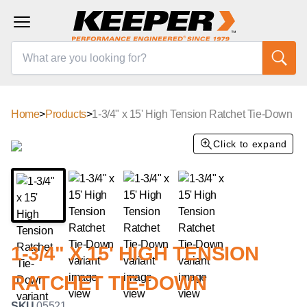
Home
>
Products
>
1-3/4" x 15' High Tension Ratchet Tie-Down
Click to expand
1-3/4" X 15' HIGH TENSION
RATCHET TIE-DOWN
SKU
05521