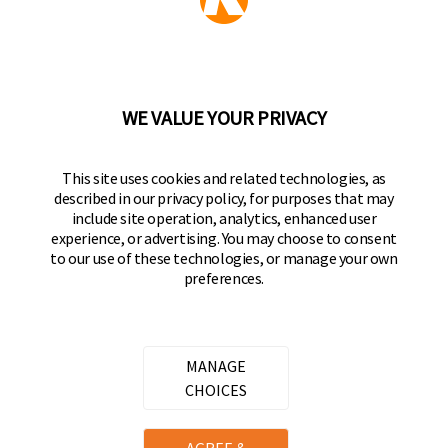
Part of the
Hampton Products
family of brands
50 Icon, Foothill Ranch, CA
92610-300 USA
(800) 562-5625
WE VALUE YOUR PRIVACY
FOLLOW US
This site uses cookies and related technologies, as
described in our privacy policy, for purposes that may
Keeper Products on Facebook
Keeper Products on Instagram
Keeper Products on YouTube
Keeper Products on Twitter
include site operation, analytics, enhanced user
experience, or advertising. You may choose to consent
JOIN OUR NEWSLETTER
to our use of these technologies, or manage your own
preferences.
Sign up to get the latest on sales, new releases
and more
Email Address
MANAGE
CHOICES
Copyright ©
2026
Hampton Products International Corp. All