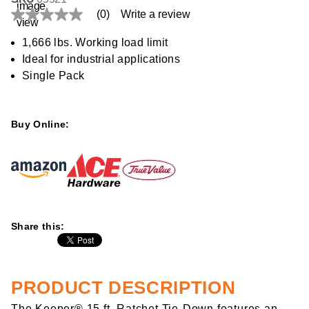
(0)
Write a review
No
rating
value
1,666 lbs. Working load limit
Same
Ideal for industrial applications
page
link.
Single Pack
Buy Online:
Share this:
PRODUCT DESCRIPTION
The Keeper® 15 ft. Ratchet Tie-Down features an