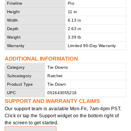
Fineline
Pro
Height
11 in
Width
6.13 in
Depth
2.63 in
Weight
3.39 lb
Warranty
Limited 90-Day Warranty
ADDITIONAL INFORMATION
Category
Tie-Downs
Subcategory
Ratchet
Product Type
Tie-Down
UPC
051643055216
SUPPORT AND WARRANTY CLAIMS
Our support team is available
Mon-Fri, 7am-4pm PST
.
Click or tap the Support widget on the bottom right of
the screen to get started.