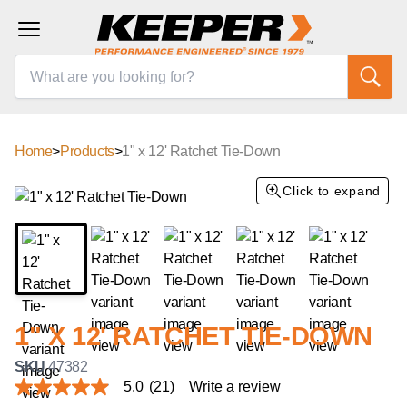
Home
>
Products
>
1" x 12' Ratchet Tie-Down
Click to expand
1" X 12' RATCHET TIE-DOWN
SKU
47382
5.0
(21)
Write a review
5.0