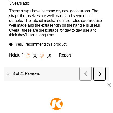
KEEPER PRODUCTS
Part of the
Hampton Products
family of brands