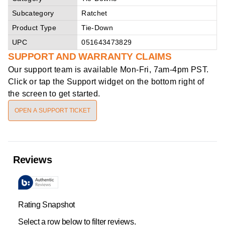
Subcategory
Ratchet
Product Type
Tie-Down
UPC
051643473829
SUPPORT AND WARRANTY CLAIMS
Our support team is available
Mon-Fri, 7am-4pm PST
.
Click or tap the Support widget on the bottom right of
the screen to get started.
OPEN A SUPPORT TICKET