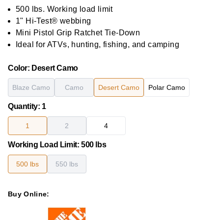
out
of
500 lbs. Working load limit
5
1" Hi-Test® webbing
stars,
average
Mini Pistol Grip Ratchet Tie-Down
rating
Ideal for ATVs, hunting, fishing, and camping
value.
Read
21
Color
:
Desert Camo
Reviews.
Same
page
Blaze Camo
Camo
Desert Camo
Polar Camo
link.
Quantity
:
1
1
2
4
Working Load Limit
:
500 lbs
500 lbs
550 lbs
Buy Online: