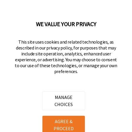
50 Icon, Foothill Ranch, CA
92610-300 USA
(800) 562-5625
WE VALUE YOUR PRIVACY
FOLLOW US
This site uses cookies and related technologies, as
described in our privacy policy, for purposes that may
Keeper Products on Facebook
Keeper Products on Instagram
Keeper Products on YouTube
Keeper Products on Twitter
include site operation, analytics, enhanced user
experience, or advertising. You may choose to consent
JOIN OUR NEWSLETTER
to our use of these technologies, or manage your own
preferences.
Sign up to get the latest on sales, new releases
and more
Email Address
MANAGE
CHOICES
Copyright ©
2026
Hampton Products International Corp. All
AGREE &
rights reserved.
PROCEED