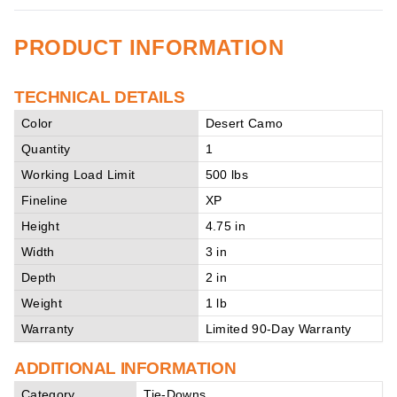
PRODUCT INFORMATION
TECHNICAL DETAILS
Color
Desert Camo
Quantity
1
Working Load Limit
500 lbs
Fineline
XP
Height
4.75 in
Width
3 in
Depth
2 in
Weight
1 lb
Warranty
Limited 90-Day Warranty
ADDITIONAL INFORMATION
Category
Tie-Downs