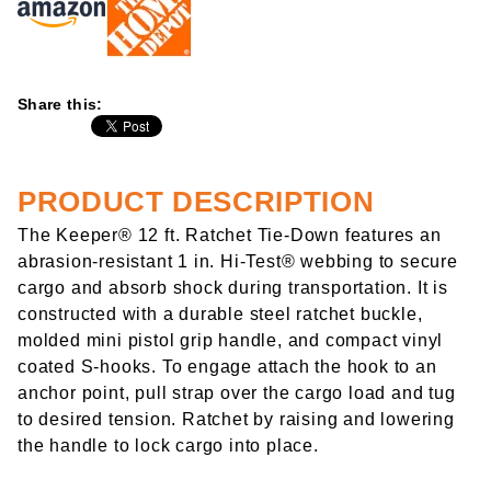
Share this:
PRODUCT DESCRIPTION
The Keeper® 12 ft. Ratchet Tie-Down features an
abrasion-resistant 1 in. Hi-Test® webbing to secure
cargo and absorb shock during transportation. It is
constructed with a durable steel ratchet buckle,
molded mini pistol grip handle, and compact vinyl
coated S-hooks. To engage attach the hook to an
anchor point, pull strap over the cargo load and tug
to desired tension. Ratchet by raising and lowering
the handle to lock cargo into place.