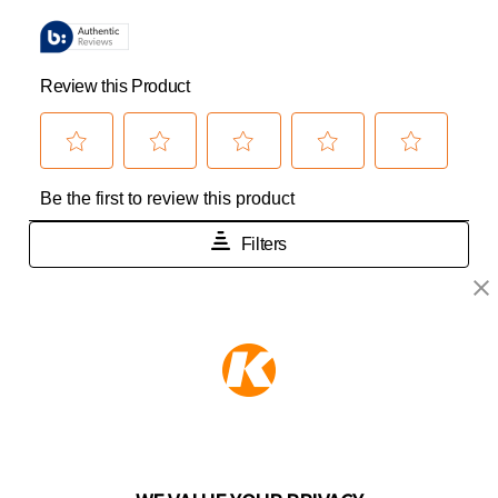
KEEPER PRODUCTS
Part of the
Hampton Products
family of brands
50 Icon, Foothill Ranch, CA
92610-300 USA
(800) 562-5625