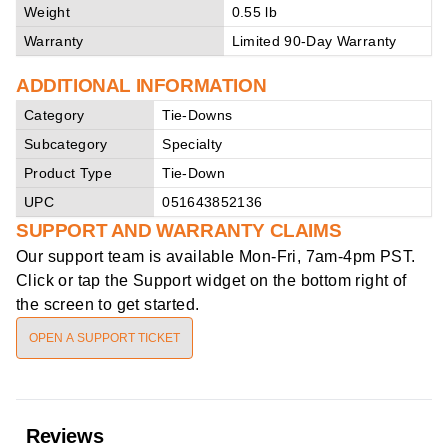
Weight
0.55 lb
Warranty
Limited 90-Day Warranty
ADDITIONAL INFORMATION
Category
Tie-Downs
Subcategory
Specialty
Product Type
Tie-Down
UPC
051643852136
SUPPORT AND WARRANTY CLAIMS
Our support team is available
Mon-Fri, 7am-4pm PST
.
Click or tap the Support widget on the bottom right of
the screen to get started.
OPEN A SUPPORT TICKET