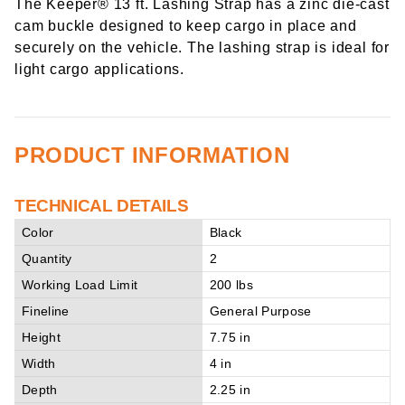
The Keeper® 13 ft. Lashing Strap has a zinc die-cast
cam buckle designed to keep cargo in place and
securely on the vehicle. The lashing strap is ideal for
light cargo applications.
PRODUCT INFORMATION
TECHNICAL DETAILS
Color
Black
Quantity
2
Working Load Limit
200 lbs
Fineline
General Purpose
Height
7.75 in
Width
4 in
Depth
2.25 in