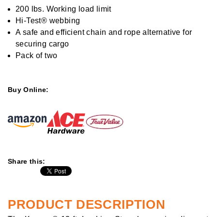
rating
value
200 lbs. Working load limit
Same
Hi-Test® webbing
page
link.
A safe and efficient chain and rope alternative for
securing cargo
Pack of two
Buy Online:
Share this:
PRODUCT DESCRIPTION