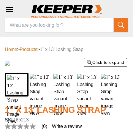
Home
>
Products
>
1" x 13' Lashing Strap
Click to expand
1" X 13' LASHING STRAP
SKU
85213
(0)
Write a review
No