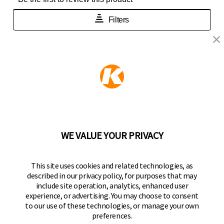
KEEPER PRODUCTS
Part of the
Hampton Products
family of brands
50 Icon, Foothill Ranch, CA
92610-300 USA
(800) 562-5625
WE VALUE YOUR PRIVACY
FOLLOW US
This site uses cookies and related technologies, as
described in our privacy policy, for purposes that may
Keeper Products on Facebook
Keeper Products on Instagram
Keeper Products on YouTube
Keeper Products on Twitter
include site operation, analytics, enhanced user
experience, or advertising. You may choose to consent
JOIN OUR NEWSLETTER
to our use of these technologies, or manage your own
preferences.
Sign up to get the latest on sales, new releases