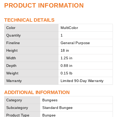
PRODUCT INFORMATION
TECHNICAL DETAILS
Color
MultiColor
Quantity
1
Fineline
General Purpose
Height
18 in
Width
1.25 in
Depth
0.88 in
Weight
0.15 lb
Warranty
Limited 90-Day Warranty
ADDITIONAL INFORMATION
Category
Bungees
Subcategory
Standard Bungee
Product Type
Bungee