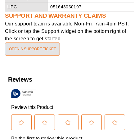
UPC
051643060197
SUPPORT AND WARRANTY CLAIMS
Our support team is available
Mon-Fri, 7am-4pm PST
.
Click or tap the Support widget on the bottom right of
the screen to get started.
OPEN A SUPPORT TICKET