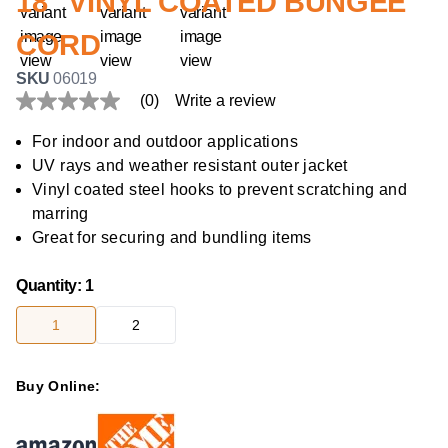
18" VINYL COATED BUNGEE
CORD
SKU
06019
(0)
Write a review
No
rating
value
For indoor and outdoor applications
Same
UV rays and weather resistant outer jacket
page
link.
Vinyl coated steel hooks to prevent scratching and
marring
Great for securing and bundling items
Quantity
:
1
1
2
Buy Online: