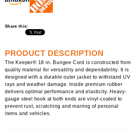
Share this:
PRODUCT DESCRIPTION
The Keeper® 18 in. Bungee Cord is constructed from
quality material for versatility and dependability. It is
designed with a durable outer jacket to withstand UV
rays and weather damage. Inside premium rubber
delivers optimal performance and elasticity. Heavy-
gauge steel hook at both ends are vinyl-coated to
prevent rust, scratching and marring of personal
items and vehicles.