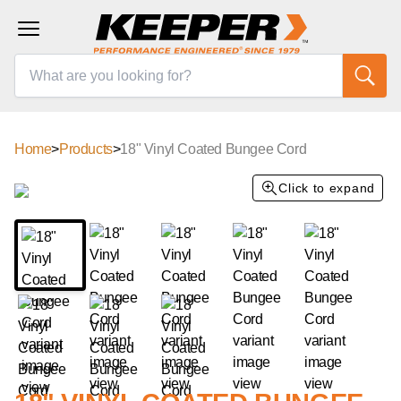
Home
>
Products
>
18" Vinyl Coated Bungee Cord
Click to expand