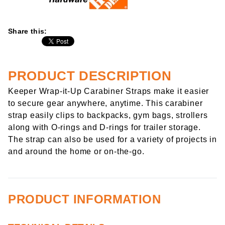
Share this:
PRODUCT DESCRIPTION
Keeper Wrap-it-Up Carabiner Straps make it easier
to secure gear anywhere, anytime. This carabiner
strap easily clips to backpacks, gym bags, strollers
along with O-rings and D-rings for trailer storage.
The strap can also be used for a variety of projects in
and around the home or on-the-go.
PRODUCT INFORMATION