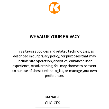
KEEPER PRODUCTS
Part of the
Hampton Products
family of brands
50 Icon, Foothill Ranch, CA
92610-300 USA
(800) 562-5625
WE VALUE YOUR PRIVACY
FOLLOW US
This site uses cookies and related technologies, as
described in our privacy policy, for purposes that may
Keeper Products on Facebook
Keeper Products on Instagram
Keeper Products on YouTube
Keeper Products on Twitter
include site operation, analytics, enhanced user
experience, or advertising. You may choose to consent
JOIN OUR NEWSLETTER
to our use of these technologies, or manage your own
preferences.
Sign up to get the latest on sales, new releases
and more
Email Address
MANAGE
CHOICES