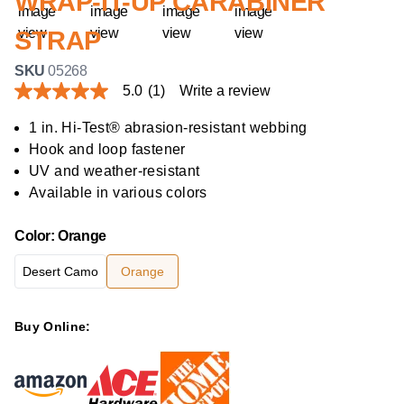
WRAP-IT-UP CARABINER
STRAP
SKU
05268
5.0
(1)
Write a review
5.0
out
of
1 in. Hi-Test® abrasion-resistant webbing
5
Hook and loop fastener
stars,
average
UV and weather-resistant
rating
Available in various colors
value.
Read
a
Color
:
Orange
Review.
Same
page
Desert Camo
Orange
link.
Buy Online: