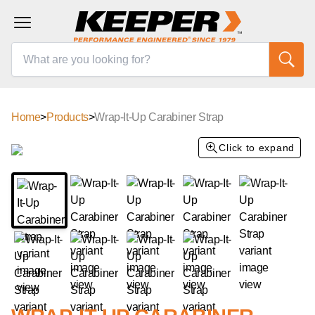
Home
>
Products
>
Wrap-It-Up Carabiner Strap
Click to expand