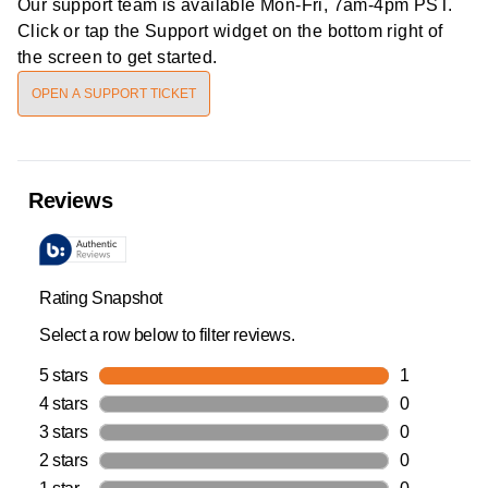
Our support team is available
Mon-Fri, 7am-4pm PST
.
Click or tap the Support widget on the bottom right of
the screen to get started.
OPEN A SUPPORT TICKET