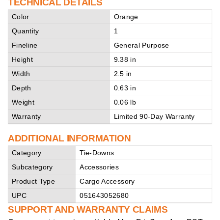
TECHNICAL DETAILS
Color
Orange
Quantity
1
Fineline
General Purpose
Height
9.38 in
Width
2.5 in
Depth
0.63 in
Weight
0.06 lb
Warranty
Limited 90-Day Warranty
ADDITIONAL INFORMATION
Category
Tie-Downs
Subcategory
Accessories
Product Type
Cargo Accessory
UPC
051643052680
SUPPORT AND WARRANTY CLAIMS