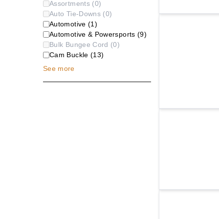
Assortments
(
0
)
Auto Tie-Downs
(
0
)
Automotive
(
1
)
Automotive & Powersports
(
9
)
Bulk Bungee Cord
(
0
)
Cam Buckle
(
13
)
See
more