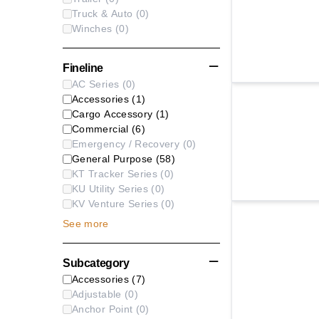
Truck & Auto
(
0
)
Winches
(
0
)
Fineline
AC Series
(
0
)
Accessories
(
1
)
Cargo Accessory
(
1
)
Commercial
(
6
)
Emergency / Recovery
(
0
)
General Purpose
(
58
)
KT Tracker Series
(
0
)
KU Utility Series
(
0
)
KV Venture Series
(
0
)
See
more
Subcategory
Accessories
(
7
)
Adjustable
(
0
)
Anchor Point
(
0
)