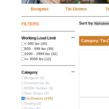
Bungees
Tie-Downs
T
Sort by
FILTERS
Working Load Limit
Category
:
Tie-
< 500 lbs
(
34
)
500 - 999 lbs
(
38
)
1000 - 2999 lbs
(
32
)
>= 3000 lbs
(
12
)
Category
Bungees
(
0
)
Commercial
(
0
)
EPDM Rubber
(
0
)
Tarp Straps
(
0
)
Tie-Downs
(
143
)
Towing
(
0
)
Trailer
(
0
)