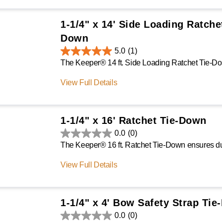
1-1/4" x 14' Side Loading Ratche
Down
5.0
(1)
View Full Details
1-1/4" x 16' Ratchet Tie-Down
0.0
(0)
View Full Details
1-1/4" x 4' Bow Safety Strap Ti
0.0
(0)