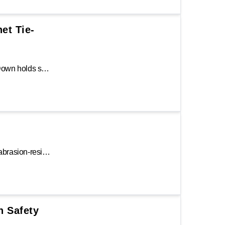
het Tie-
The Keeper® 15 ft. Stainless Steel Ratchet Tie-Down holds strong in any environment or weather condition, making it great for marine applications! The abrasion-resistant 1.5 in. Hi-Test® webbing, corrosion-resistant ratchet, open molded handle, and heavy-duty vinyl covered S-hooks makes this a top performer.
The Keeper 16 ft. Ratchet Tie-Down features an abrasion-resistant 1.5 in. Hi-Test webbing to absorb shock during transportation. It is constructed with a chrome finish ratchet, molded grip and corrosion-resistant handle, and chrome finish double J-hooks.
h Safety