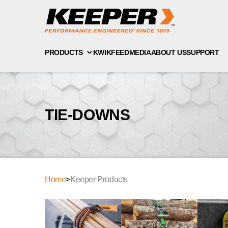
PRODUCTS
KWIKFEED
MEDIA
ABOUT US
SUPPORT
TIE-DOWNS
Home
>
Keeper Products