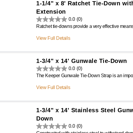
1-1/4" x 8' Ratchet Tie-Down wit
Extension
0.0
(0)
View Full Details
1-3/4" x 14' Gunwale Tie-Down
0.0
(0)
View Full Details
1-3/4" x 14' Stainless Steel Gun
Down
0.0
(0)