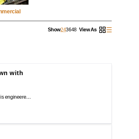
mercial
Show
24
36
48
View As
own with
The Keeper 1.25" x 16' Ratchet Camo Tie-Down is engineered to make the transportation of precious cargo safe and secure. Keeper's Hi-Test® Camo webbing features three layers of high tenacity yarn to protect and provide added strength while offering superior abrasion and cut resistance. The open molded ratchet handle provides a sure grip, and the coated J-hooks mean a more dependable and stronger contact point.