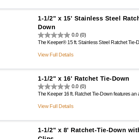
1-1/2" x 15' Stainless Steel Ratc
Down
0.0
(0)
View Full Details
1-1/2" x 16' Ratchet Tie-Down
0.0
(0)
View Full Details
1-1/2" x 8' Ratchet-Tie-Down wit
Clips