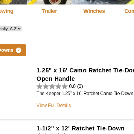
owing
Trailer
Winches
Com
Downs
1.25" x 16' Camo Ratchet Tie-D
Open Handle
0.0
(0)
View Full Details
1-1/2" x 12' Ratchet Tie-Down