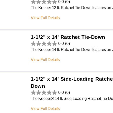
0.0
(0)
View Full Details
1-1/2" x 14' Ratchet Tie-Down
0.0
(0)
View Full Details
1-1/2" x 14' Side-Loading Ratche
Down
0.0
(0)
View Full Details