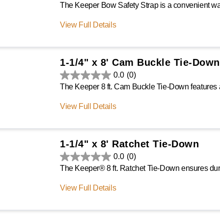
View Full Details
1-1/4" x 8' Cam Buckle Tie-Down
0.0
(0)
View Full Details
1-1/4" x 8' Ratchet Tie-Down
0.0
(0)
View Full Details