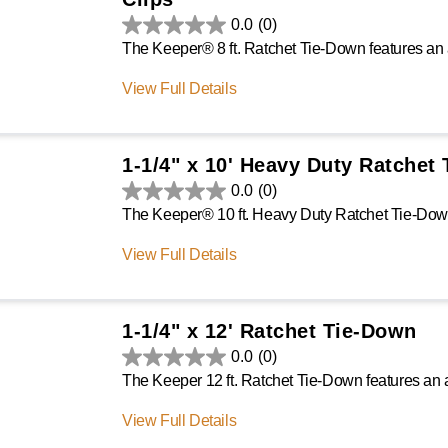
0.0
(0)
View Full Details
1-1/4" x 10' Heavy Duty Ratchet
0.0
(0)
View Full Details
1-1/4" x 12' Ratchet Tie-Down
0.0
(0)
View Full Details