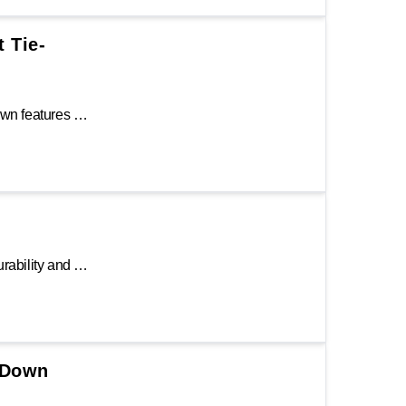
t Tie-
The Keeper® 14 ft. Side Loading Ratchet Tie-Down features an abrasion-resistant 1.25 in. Hi-Test® webbing to secure cargo and absorb shock during transportation. It is constructed with a steel ratchet handle and vinyl-covered double J-hooks.
The Keeper® 16 ft. Ratchet Tie-Down ensures durability and reliability when it comes to securing cargo loads. It features an aluminum padded ratchet handle and double J-hooks. To engage, attach the hook to an anchor point, secure strap over cargo load and tug to desired tension. Ratchet by raising and lowering the handle to lock cargo into place.
e-Down