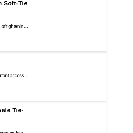
h Soft-Tie
Ratchet tie-downs provide a very effective means of tightening down the webbing to keep the cargo from shifting during transit. The Keeper® 8 ft. ratchet tie-down features an abrasion-resistant wide 1.25 in. Hi-Test webbing for added durability. Featuring a sturdy steel ratchet, diamond grip padded handle, and large vinyl-coated S-hook.
The Keeper Gunwale Tie-Down Strap is an important accessory to attach a boat to the trailer. It features two full-size S-hooks with spring-loaded gates and an over-center buckle to tighten so you can spend more time on the water and less time on the boat ramp. The strap is designed to restrict the amount of vertical movement while in transit.
wale Tie-